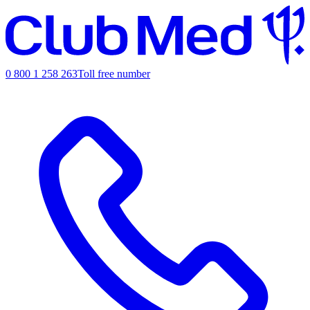
0 800 1 258 263
Toll free number