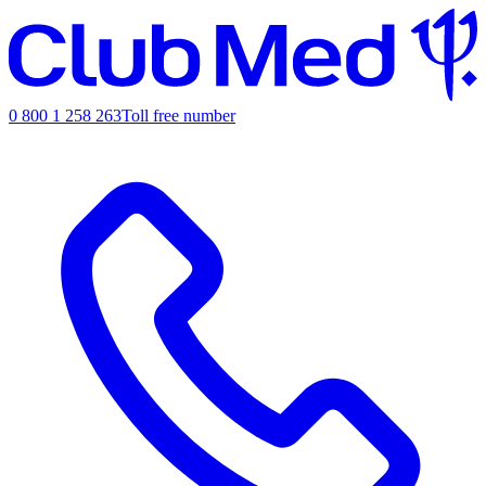
0 800 1 258 263
Toll free number