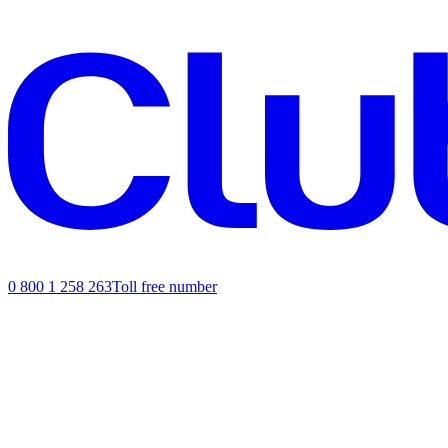
0 800 1 258 263
Toll free number