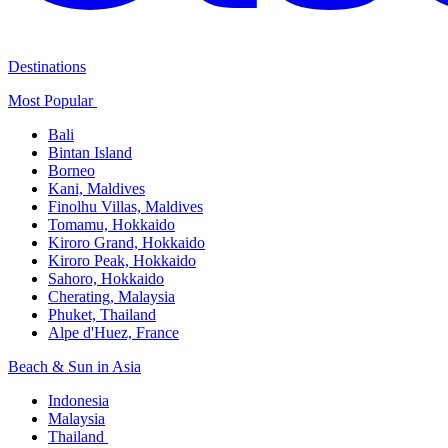
Destinations
Most Popular ​
Bali​
Bintan Island​
Borneo
Kani, Maldives​
Finolhu Villas, Maldives​
Tomamu, Hokkaido​
Kiroro Grand, Hokkaido​
Kiroro Peak, Hokkaido
Sahoro, Hokkaido
Cherating, Malaysia​
Phuket, Thailand​
Alpe d'Huez, France
Beach & Sun in Asia​
Indonesia​
Malaysia​
Thailand ​