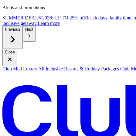
Alerts and promotions
SUMMER DEALS 2026: UP TO 25% off
Beach days, family time, 
inclusive getaway.
L
earn more
Previous
Next
Close
Club Med Luxury All Inclusive Resorts & Holiday Packages
Club Me