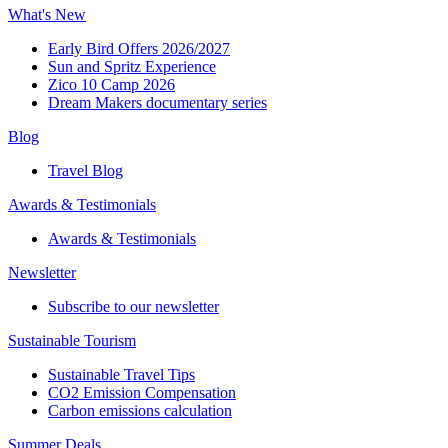
What's New
Early Bird Offers 2026/2027
Sun and Spritz Experience
Zico 10 Camp 2026
Dream Makers documentary series
Blog
Travel Blog
Awards & Testimonials​
Awards & Testimonials​
Newsletter​
Subscribe to our newsletter
Sustainable Tourism​
Sustainable Travel Tips
CO2 Emission Compensation
Carbon emissions calculation
Summer Deals