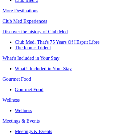
Club Med 2
More Destinations
Club Med Experiences
Discover the history of Club Med
Club Med, That's 75 Years Of l'Esprit Libre
The Iconic Trident
What’s Included in Your Stay
What’s Included in Your Stay
Gourmet Food
Gourmet Food
Wellness
Wellness
Meetings & Events
Meetings & Events