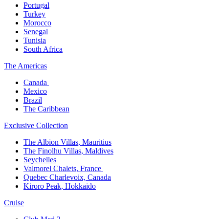
Portugal​
Turkey
Morocco
Senegal​
Tunisia
South Africa
The America​s
Canada ​
Mexico​
Brazil​
The Caribbean​
Exclusive Collection​
The Albion Villas, Mauritius​
The Finolhu Villas, Maldives​
Seychelles​
Valmorel Chalets, France ​
Quebec Charlevoix, Canada​
Kiroro Peak, Hokkaido
Cruise​