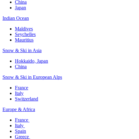
China
Japan
Indian Ocean​
Maldives​
Seychelles​
Mauritius​
Snow & Ski in Asia​
Hokkaido, Japan​
China
Snow & Ski in European Alps​
France
Italy
Switzerland
Europe & Africa​
France ​
Italy ​
Spain
Greece ​