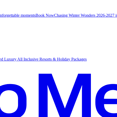
unforgettable moments
B
ook Now
Chasing Winter Wonders 2026-2027 i
d Luxury All Inclusive Resorts & Holiday Packages