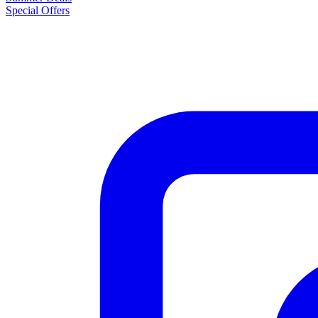
Special Offers