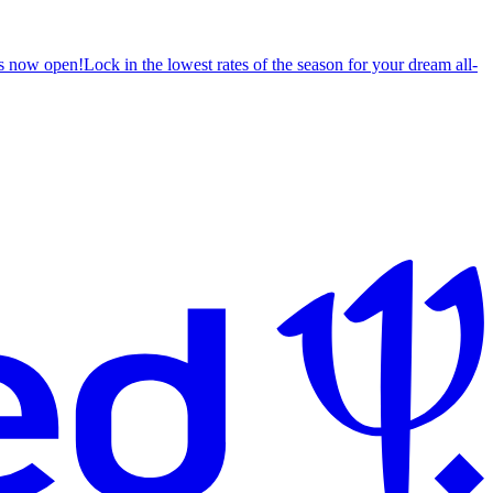
s now open!
Lock in the lowest rates of the season for your dream all-