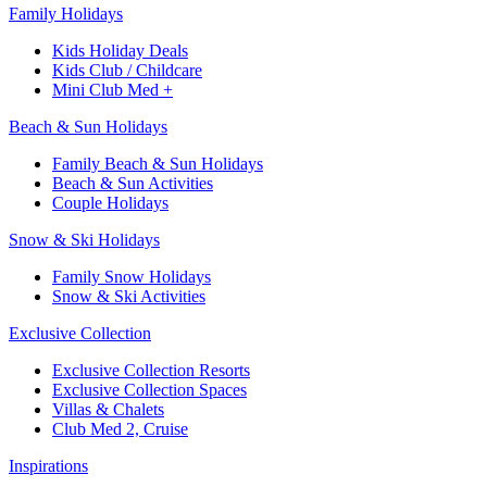
Family Holidays​
Kids Holiday Deals​
Kids Club / Childcare​
Mini Club Med +​
Beach & Sun Holidays
Family Beach & Sun Holidays​
​Beach & Sun Activities​
Couple Holidays​
Snow & Ski Holidays​
Family Snow Holidays​
​Snow & Ski Activities​
Exclusive Collection
Exclusive Collection Resorts
Exclusive Collection Spaces
Villas & Chalets
Club Med 2, Cruise
Inspirations