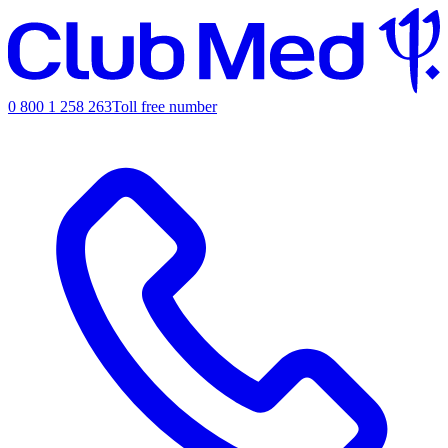
0 800 1 258 263
Toll free number