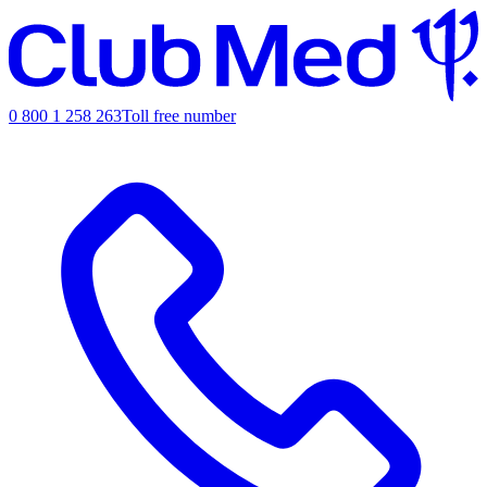
0 800 1 258 263
Toll free number