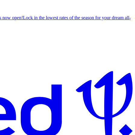
s now open!
Lock in the lowest rates of the season for your dream all-