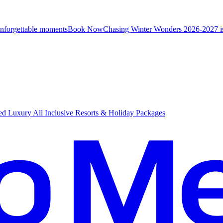
unforgettable moments
B
ook Now
Chasing Winter Wonders 2026-2027 i
d Luxury All Inclusive Resorts & Holiday Packages