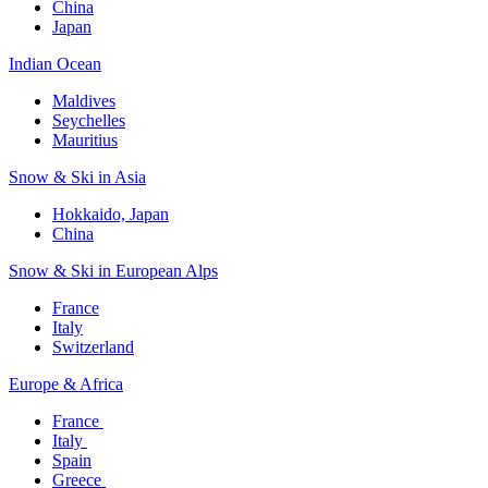
China
Japan
Indian Ocean​
Maldives​
Seychelles​
Mauritius​
Snow & Ski in Asia​
Hokkaido, Japan​
China
Snow & Ski in European Alps​
France
Italy
Switzerland
Europe & Africa​
France ​
Italy ​
Spain
Greece ​