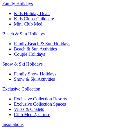
Family Holidays​
Kids Holiday Deals​
Kids Club / Childcare​
Mini Club Med +​
Beach & Sun Holidays
Family Beach & Sun Holidays​
​Beach & Sun Activities​
Couple Holidays​
Snow & Ski Holidays​
Family Snow Holidays​
​Snow & Ski Activities​
Exclusive Collection
Exclusive Collection Resorts
Exclusive Collection Spaces
Villas & Chalets
Club Med 2, Cruise
Inspirations