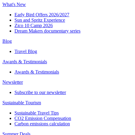
What's New
Early Bird Offers 2026/2027
Sun and Spritz Experience
Zico 10 Camp 2026
Dream Makers documentary series
Blog
Travel Blog
Awards & Testimonials​
Awards & Testimonials​
Newsletter​
Subscribe to our newsletter
Sustainable Tourism​
Sustainable Travel Tips
CO2 Emission Compensation
Carbon emissions calculation
Summer Deals