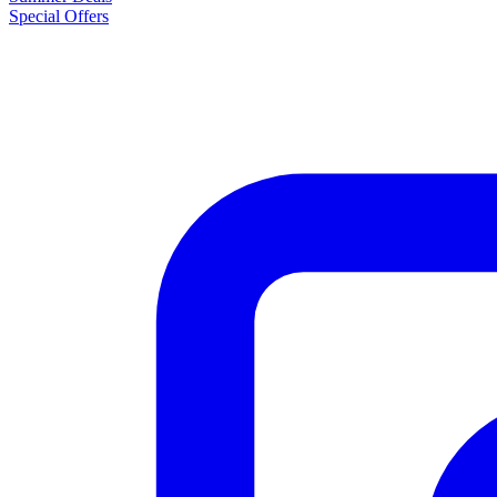
Special Offers