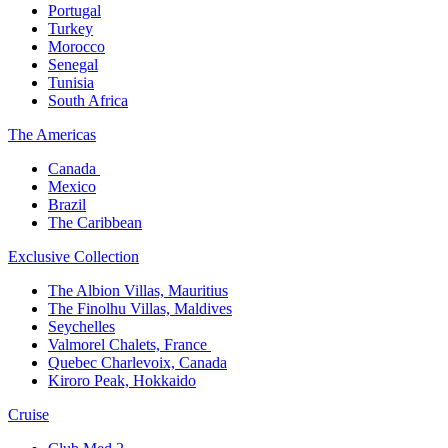
Portugal​
Turkey
Morocco
Senegal​
Tunisia
South Africa
The America​s
Canada ​
Mexico​
Brazil​
The Caribbean​
Exclusive Collection​
The Albion Villas, Mauritius​
The Finolhu Villas, Maldives​
Seychelles​
Valmorel Chalets, France ​
Quebec Charlevoix, Canada​
Kiroro Peak, Hokkaido
Cruise​