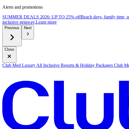
Alerts and promotions
SUMMER DEALS 2026: UP TO 25% off
Beach days, family time, 
inclusive getaway.
L
earn more
Previous
Next
Close
Club Med Luxury All Inclusive Resorts & Holiday Packages
Club Me