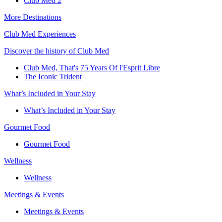
Club Med 2
More Destinations
Club Med Experiences
Discover the history of Club Med
Club Med, That's 75 Years Of l'Esprit Libre
The Iconic Trident
What’s Included in Your Stay
What’s Included in Your Stay
Gourmet Food
Gourmet Food
Wellness
Wellness
Meetings & Events
Meetings & Events