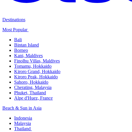
Destinations
Most Popular ​
Bali​
Bintan Island​
Borneo
Kani, Maldives​
Finolhu Villas, Maldives​
Tomamu, Hokkaido​
Kiroro Grand, Hokkaido​
Kiroro Peak, Hokkaido
Sahoro, Hokkaido
Cherating, Malaysia​
Phuket, Thailand​
Alpe d'Huez, France
Beach & Sun in Asia​
Indonesia​
Malaysia​
Thailand ​