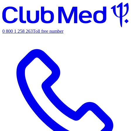
0 800 1 258 263
Toll free number