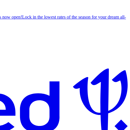
s now open!
Lock in the lowest rates of the season for your dream all-