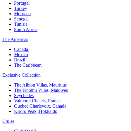
Portugal​
Turkey
Morocco
Senegal​
Tunisia
South Africa
The America​s
Canada ​
Mexico​
Brazil​
The Caribbean​
Exclusive Collection​
The Albion Villas, Mauritius​
The Finolhu Villas, Maldives​
Seychelles​
Valmorel Chalets, France ​
Quebec Charlevoix, Canada​
Kiroro Peak, Hokkaido
Cruise​