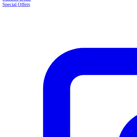
Special Offers