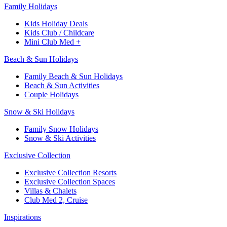
Family Holidays​
Kids Holiday Deals​
Kids Club / Childcare​
Mini Club Med +​
Beach & Sun Holidays
Family Beach & Sun Holidays​
​Beach & Sun Activities​
Couple Holidays​
Snow & Ski Holidays​
Family Snow Holidays​
​Snow & Ski Activities​
Exclusive Collection
Exclusive Collection Resorts
Exclusive Collection Spaces
Villas & Chalets
Club Med 2, Cruise
Inspirations