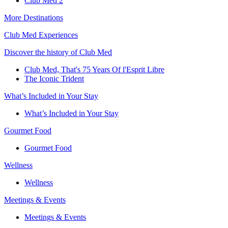
Club Med 2
More Destinations
Club Med Experiences
Discover the history of Club Med
Club Med, That's 75 Years Of l'Esprit Libre
The Iconic Trident
What’s Included in Your Stay
What’s Included in Your Stay
Gourmet Food
Gourmet Food
Wellness
Wellness
Meetings & Events
Meetings & Events