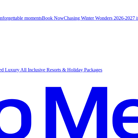
unforgettable moments
B
ook Now
Chasing Winter Wonders 2026-2027 i
d Luxury All Inclusive Resorts & Holiday Packages