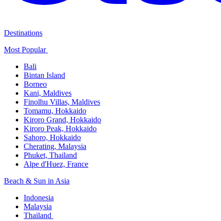
Destinations
Most Popular ​
Bali​
Bintan Island​
Borneo
Kani, Maldives​
Finolhu Villas, Maldives​
Tomamu, Hokkaido​
Kiroro Grand, Hokkaido​
Kiroro Peak, Hokkaido
Sahoro, Hokkaido
Cherating, Malaysia​
Phuket, Thailand​
Alpe d'Huez, France
Beach & Sun in Asia​
Indonesia​
Malaysia​
Thailand ​