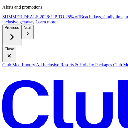
Alerts and promotions
SUMMER DEALS 2026: UP TO 25% off
Beach days, family time, 
inclusive getaway.
L
earn more
Previous
Next
Close
Club Med Luxury All Inclusive Resorts & Holiday Packages
Club Me