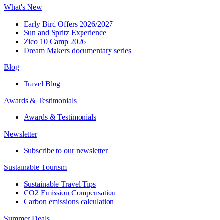
What's New
Early Bird Offers 2026/2027
Sun and Spritz Experience
Zico 10 Camp 2026
Dream Makers documentary series
Blog
Travel Blog
Awards & Testimonials​
Awards & Testimonials​
Newsletter​
Subscribe to our newsletter
Sustainable Tourism​
Sustainable Travel Tips
CO2 Emission Compensation
Carbon emissions calculation
Summer Deals