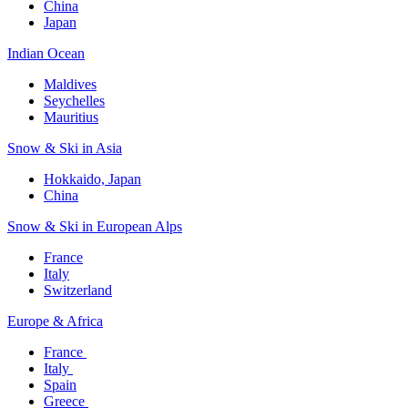
China
Japan
Indian Ocean​
Maldives​
Seychelles​
Mauritius​
Snow & Ski in Asia​
Hokkaido, Japan​
China
Snow & Ski in European Alps​
France
Italy
Switzerland
Europe & Africa​
France ​
Italy ​
Spain
Greece ​