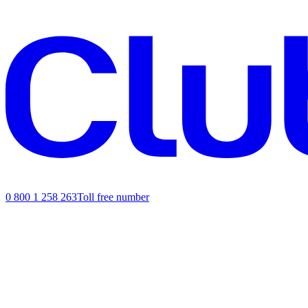
0 800 1 258 263
Toll free number