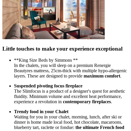
Little touches to make your experience exceptional
**King Size Beds by Simmons **
In the chalets, you will sleep on a premium Renergie
Beautyres mattress, 25cm-thick with multiple hypo-allergenic
layers. These are designed to provide
maximum comfort
.
Suspended pivoting focus fireplace
The Slimfocus is a product of a designer's quest for aesthetic
fluidity. Minimum volume and excellent heat performance,
experience a revolution in
contemporary fireplaces
.
Trendy food in your Chalet
Waiting for you in your chalet, morning, lunch, after ski or
dinner is home made local food, hot chocolate, macaroons,
blueberry tart, raclette or fondue:
the ultimate French food