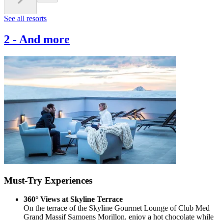
See all resorts
2
-
And more
Must-Try Experiences
360° Views at Skyline Terrace
On the terrace of the Skyline Gourmet Lounge of Club Med
Grand Massif Samoens Morillon, enjoy a hot chocolate while