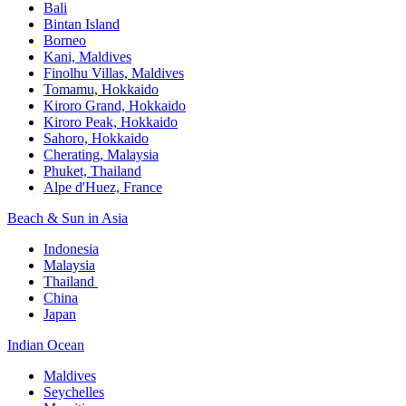
Bali​
Bintan Island​
Borneo
Kani, Maldives​
Finolhu Villas, Maldives​
Tomamu, Hokkaido​
Kiroro Grand, Hokkaido​
Kiroro Peak, Hokkaido
Sahoro, Hokkaido
Cherating, Malaysia​
Phuket, Thailand​
Alpe d'Huez, France
Beach & Sun in Asia​
Indonesia​
Malaysia​
Thailand ​
China
Japan
Indian Ocean​
Maldives​
Seychelles​