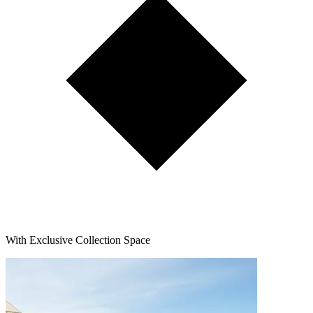
With Exclusive Collection Space