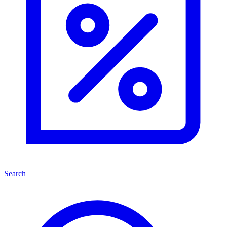
Search