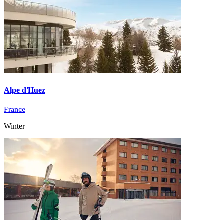
Alpe d'Huez
France
Winter