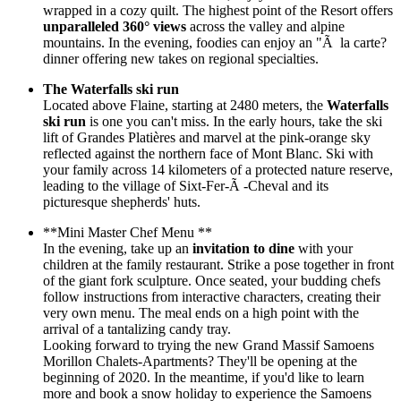
wrapped in a cozy quilt. The highest point of the Resort offers
unparalleled 360° views
across the valley and alpine
mountains. In the evening, foodies can enjoy an "Ã la carte?
dinner offering new takes on regional specialties.
The Waterfalls ski run
Located above Flaine, starting at 2480 meters, the
Waterfalls
ski run
is one you can't miss. In the early hours, take the ski
lift of Grandes Platières and marvel at the pink-orange sky
reflected against the northern face of Mont Blanc. Ski with
your family across 14 kilometers of a protected nature reserve,
leading to the village of Sixt-Fer-Ã -Cheval and its
picturesque shepherds' huts.
**Mini Master Chef Menu **
In the evening, take up an
invitation to dine
with your
children at the family restaurant. Strike a pose together in front
of the giant fork sculpture. Once seated, your budding chefs
follow instructions from interactive characters, creating their
very own menu. The meal ends on a high point with the
arrival of a tantalizing candy tray.
Looking forward to trying the new Grand Massif Samoens
Morillon Chalets-Apartments? They'll be opening at the
beginning of 2020. In the meantime, if you'd like to learn
more and book a snow holiday to experience the Samoens