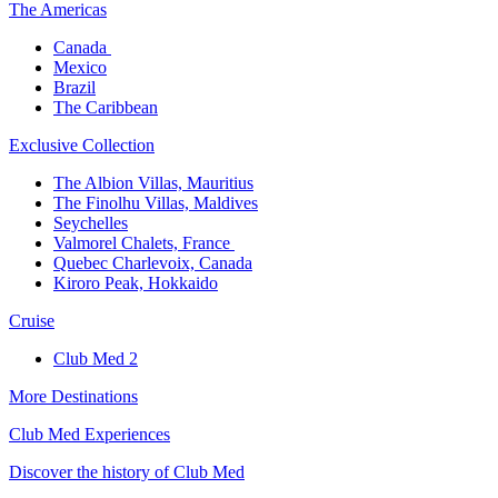
The America​s
Canada ​
Mexico​
Brazil​
The Caribbean​
Exclusive Collection​
The Albion Villas, Mauritius​
The Finolhu Villas, Maldives​
Seychelles​
Valmorel Chalets, France ​
Quebec Charlevoix, Canada​
Kiroro Peak, Hokkaido
Cruise​
Club Med 2
More Destinations
Club Med Experiences
Discover the history of Club Med