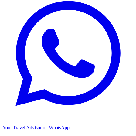
Your Travel Advisor on WhatsApp