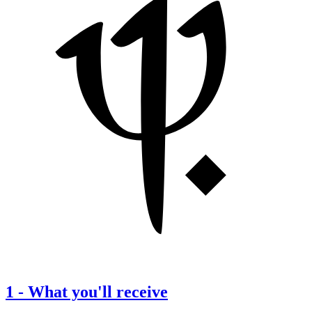
1
-
What you'll receive