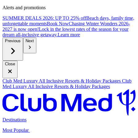
Alerts and promotions
SUMMER DEALS 2026: UP TO 25% off
Beach days, family time,
unforgettable moments
B
ook Now
Chasing Winter Wonders 2026-
2027 is now open!
Lock in the lowest rates of the season for your
dream all-inclusive getaway.
L
earn more
Previous
Next
Close
Club Med Luxury All Inclusive Resorts & Holiday Packages
Club
Med Luxury All Inclusive Resorts & Holiday Packages
Destinations
Most Popular ​