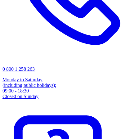
0 800 1 258 263
Monday to Saturday
(including public holidays):
09:00 - 18:30
Closed on Sunday