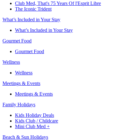
Club Med, That's 75 Years Of l'Esprit Libre
The Iconic Trident
What’s Included in Your Stay
What’s Included in Your Stay
Gourmet Food
Gourmet Food
Wellness
Wellness
Meetings & Events
Meetings & Events
Family Holidays​
Kids Holiday Deals​
Kids Club / Childcare​
Mini Club Med +​
Beach & Sun Holidays