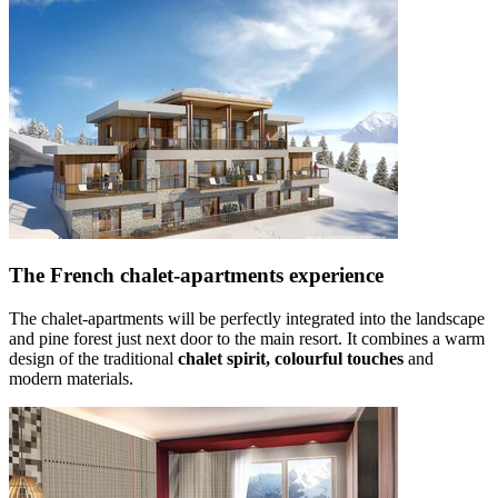
The French chalet-apartments experience
The chalet-apartments will be perfectly integrated into the landscape
and pine forest just next door to the main resort. It combines a warm
design of the traditional
chalet spirit, colourful touches
and
modern materials.