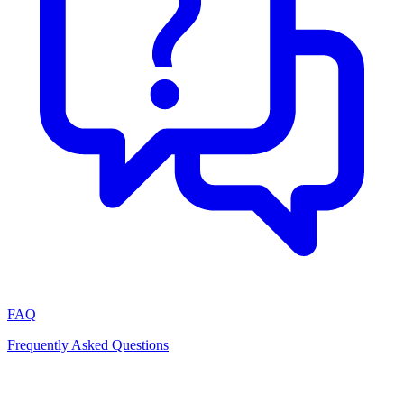
FAQ
Frequently Asked Questions