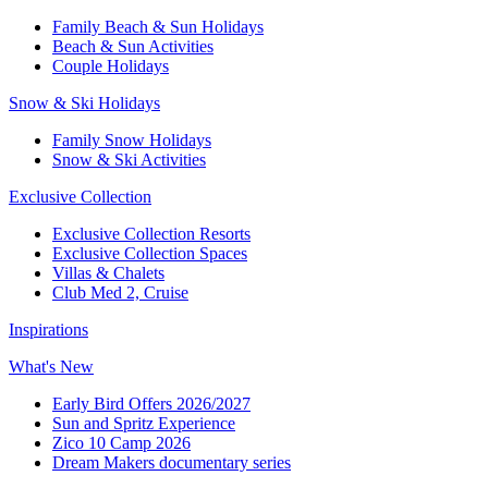
Family Beach & Sun Holidays​
​Beach & Sun Activities​
Couple Holidays​
Snow & Ski Holidays​
Family Snow Holidays​
​Snow & Ski Activities​
Exclusive Collection
Exclusive Collection Resorts
Exclusive Collection Spaces
Villas & Chalets
Club Med 2, Cruise
Inspirations
What's New
Early Bird Offers 2026/2027
Sun and Spritz Experience
Zico 10 Camp 2026
Dream Makers documentary series