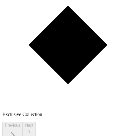
Exclusive Collection
Previous
Next