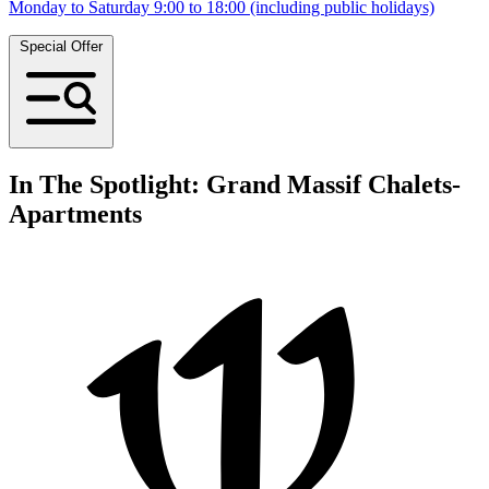
Monday to Saturday 9:00 to 18:00 (including public holidays)
Special Offer
In The Spotlight: Grand Massif Chalets-
Apartments