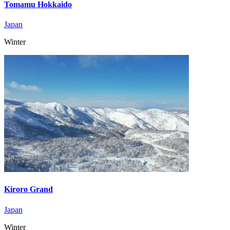
Tomamu Hokkaido
Japan
Winter
Kiroro Grand
Japan
Winter