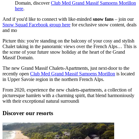
Domain, discover
Club Med Grand Massif Samoens Morillon
here
.
And if you'd like to connect with like-minded
snow fans
– join our
Snow Squad Facebook group here
for exclusive snow content, deals
and mo
Picture this: you're standing on the balcony of your cosy and stylish
Chalet taking in the panoramic views over the French Alps… This is
the scene of your future snow holiday at the heart of the Grand
Massif Domain.
The new Grand Massif Chalets-Apartments, just next-door to the
recently open
Club Med Grand Massif Samoens Morillon
is located
in Upper Savoie region in the northern French Alps.
From 2020, experience the new chalets-apartments, a collection of
picturesque hamlets with a charming spirit, that blend harmoniously
with their exceptional natural surroundi
Discover our resorts