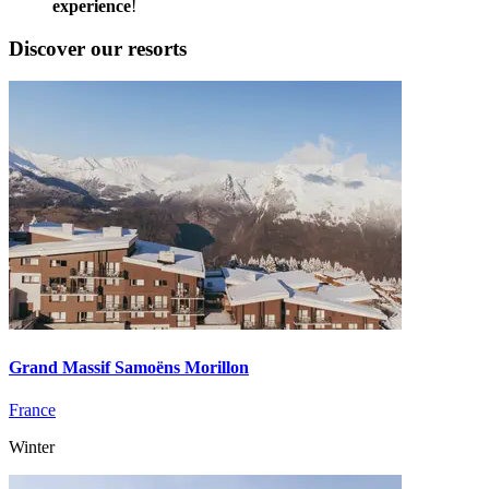
experience
!
Discover our resorts
Grand Massif Samoëns Morillon
France
Winter