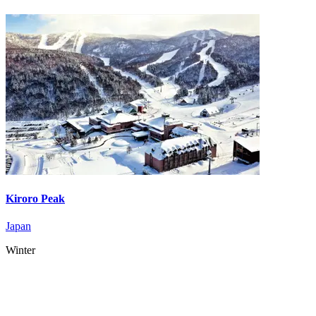
Kiroro Peak
Japan
Winter