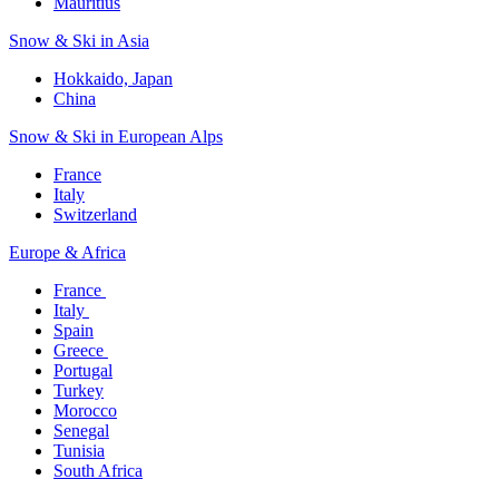
Mauritius​
Snow & Ski in Asia​
Hokkaido, Japan​
China
Snow & Ski in European Alps​
France
Italy
Switzerland
Europe & Africa​
France ​
Italy ​
Spain
Greece ​
Portugal​
Turkey
Morocco
Senegal​
Tunisia
South Africa