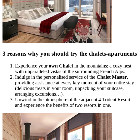
3 reasons why you should try the chalets-apartments
Experience your
own Chalet
in the mountains; a cozy nest
with unparalleled vistas of the surrounding French Alps.
Indulge in the personalised service of the
Chalet Master
,
providing assistance at every key moment of your entire stay
(delicious treats in your room, unpacking your suitcase,
arranging excursions…).
Unwind in the atmosphere of the adjacent 4 Trident Resort
and experience the benefits of two resorts in one.