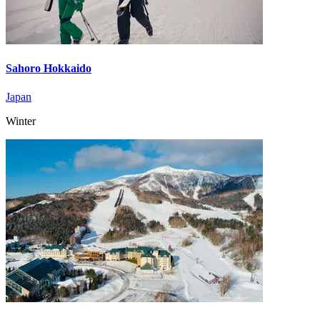
Sahoro Hokkaido
Japan
Winter