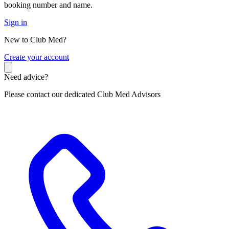
booking number and name.
Sign in
New to Club Med?
C
reate your account
Need advice?
Please contact our dedicated Club Med Advisors