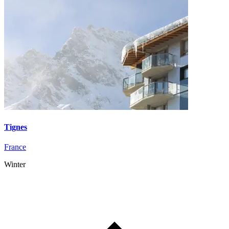
Tignes
France
Winter