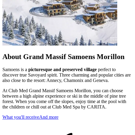
About Grand Massif Samoens Morillon
Samoens is a
picturesque and preserved village
perfect to
discover true Savoyard spirit. Three charming and popular cities are
also close to the resort: Annecy, Chamonix and Geneva.
At Club Med Grand Massif Samoens Morillon, you can choose
between a high alpine experience or ski in the middle of pine tree
forest. When you come off the slopes, enjoy time at the pool with
the children or chill out at Club Med Spa by CARITA.
What you'll receive
And more