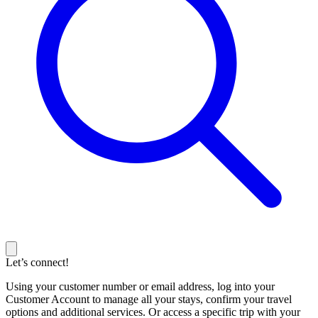
Let’s connect!
Using your customer number or email address, log into your
Customer Account to manage all your stays, confirm your travel
options and additional services. Or access a specific trip with your