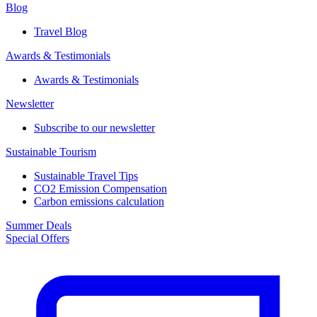
Blog
Travel Blog
Awards & Testimonials​
Awards & Testimonials​
Newsletter​
Subscribe to our newsletter
Sustainable Tourism​
Sustainable Travel Tips
CO2 Emission Compensation
Carbon emissions calculation
Summer Deals
Special Offers