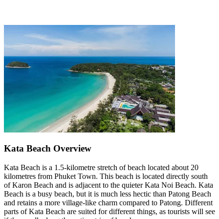
Kata Beach Overview
Kata Beach is a 1.5-kilometre stretch of beach located about 20
kilometres from Phuket Town. This beach is located directly south
of Karon Beach and is adjacent to the quieter Kata Noi Beach. Kata
Beach is a busy beach, but it is much less hectic than Patong Beach
and retains a more village-like charm compared to Patong. Different
parts of Kata Beach are suited for different things, as tourists will see