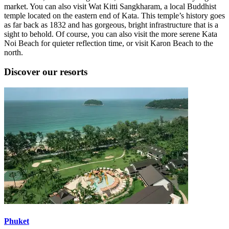
market. You can also visit Wat Kitti Sangkharam, a local Buddhist
temple located on the eastern end of Kata. This temple’s history goes
as far back as 1832 and has gorgeous, bright infrastructure that is a
sight to behold. Of course, you can also visit the more serene Kata
Noi Beach for quieter reflection time, or visit Karon Beach to the
north.
Discover our resorts
Phuket