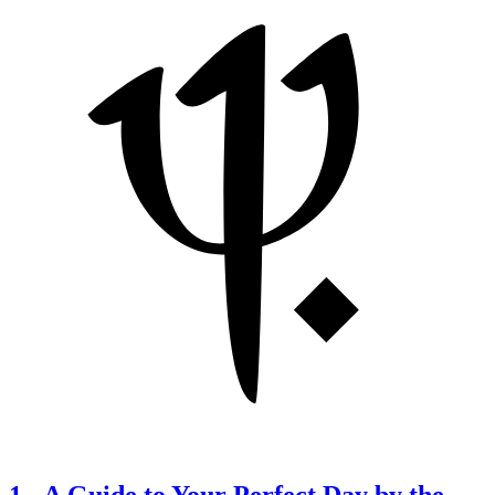
1
-
A Guide to Your Perfect Day by the