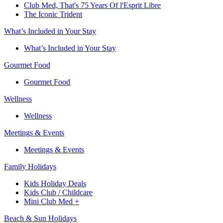
Club Med, That's 75 Years Of l'Esprit Libre
The Iconic Trident
What’s Included in Your Stay
What’s Included in Your Stay
Gourmet Food
Gourmet Food
Wellness
Wellness
Meetings & Events
Meetings & Events
Family Holidays​
Kids Holiday Deals​
Kids Club / Childcare​
Mini Club Med +​
Beach & Sun Holidays