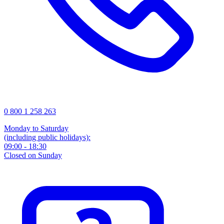
0 800 1 258 263
Monday to Saturday
(including public holidays):
09:00 - 18:30
Closed on Sunday