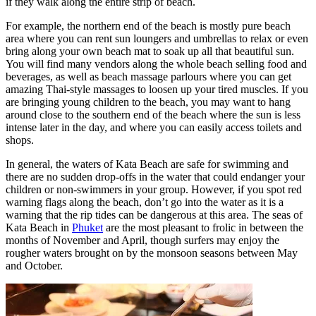
if they walk along the entire strip of beach.
For example, the northern end of the beach is mostly pure beach
area where you can rent sun loungers and umbrellas to relax or even
bring along your own beach mat to soak up all that beautiful sun.
You will find many vendors along the whole beach selling food and
beverages, as well as beach massage parlours where you can get
amazing Thai-style massages to loosen up your tired muscles. If you
are bringing young children to the beach, you may want to hang
around close to the southern end of the beach where the sun is less
intense later in the day, and where you can easily access toilets and
shops.
In general, the waters of Kata Beach are safe for swimming and
there are no sudden drop-offs in the water that could endanger your
children or non-swimmers in your group. However, if you spot red
warning flags along the beach, don’t go into the water as it is a
warning that the rip tides can be dangerous at this area. The seas of
Kata Beach in
Phuket
are the most pleasant to frolic in between the
months of November and April, though surfers may enjoy the
rougher waters brought on by the monsoon seasons between May
and October.