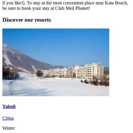
if you like!). To stay at the most convenient place near Kata Beach,
be sure to book your stay at Club Med Phuket!
Discover our resorts
Yabuli
China
Winter