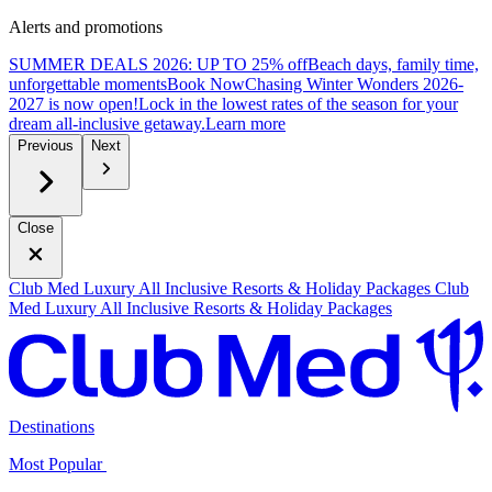
Alerts and promotions
SUMMER DEALS 2026: UP TO 25% off
Beach days, family time,
unforgettable moments
B
ook Now
Chasing Winter Wonders 2026-
2027 is now open!
Lock in the lowest rates of the season for your
dream all-inclusive getaway.
L
earn more
Previous
Next
Close
Club Med Luxury All Inclusive Resorts & Holiday Packages
Club
Med Luxury All Inclusive Resorts & Holiday Packages
Destinations
Most Popular ​