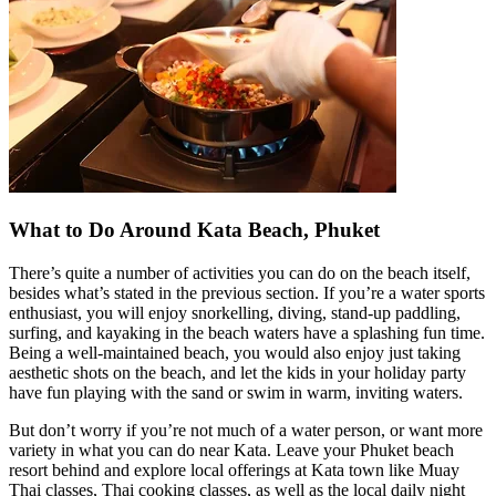
What to Do Around Kata Beach, Phuket
There’s quite a number of activities you can do on the beach itself,
besides what’s stated in the previous section. If you’re a water sports
enthusiast, you will enjoy snorkelling, diving, stand-up paddling,
surfing, and kayaking in the beach waters have a splashing fun time.
Being a well-maintained beach, you would also enjoy just taking
aesthetic shots on the beach, and let the kids in your holiday party
have fun playing with the sand or swim in warm, inviting waters.
But don’t worry if you’re not much of a water person, or want more
variety in what you can do near Kata. Leave your Phuket beach
resort behind and explore local offerings at Kata town like Muay
Thai classes, Thai cooking classes, as well as the local daily night