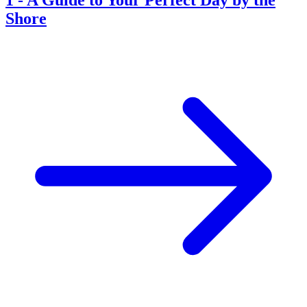
Shore