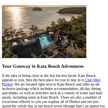
Your Gateway to Kata Beach Adventures
If the idea of being close to the fun but less hectic Kata Beach
appeals to you, then the best place for you to stay in is
Club Med
Phuket
. We are located right next to Kata Beach and offer an all-
inclusive package which includes accommodation, all-day dining
and drinks, as well as activities such as a variety of water and land
sports, including some at Kata Beach. There are also a number of
excursions offered so you can explore all of Phuket and not just
spend the whole day at our beach resort (though that’s an option too