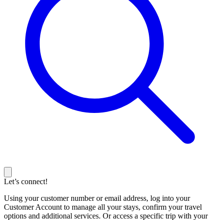
Let’s connect!
Using your customer number or email address, log into your
Customer Account to manage all your stays, confirm your travel
options and additional services. Or access a specific trip with your