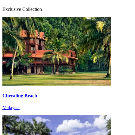
Exclusive Collection
Cherating Beach
Malaysia