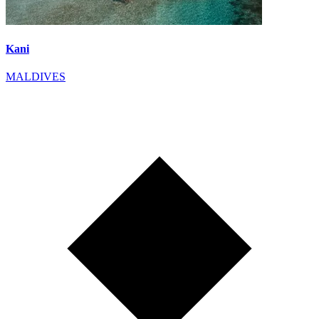
Kani
MALDIVES