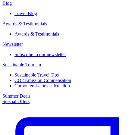
Blog
Travel Blog
Awards & Testimonials​
Awards & Testimonials​
Newsletter​
Subscribe to our newsletter
Sustainable Tourism​
Sustainable Travel Tips
CO2 Emission Compensation
Carbon emissions calculation
Summer Deals
Special Offers