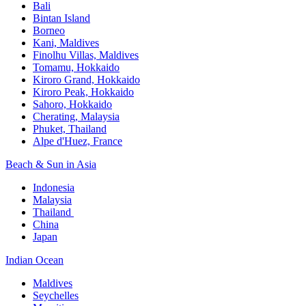
Bali​
Bintan Island​
Borneo
Kani, Maldives​
Finolhu Villas, Maldives​
Tomamu, Hokkaido​
Kiroro Grand, Hokkaido​
Kiroro Peak, Hokkaido
Sahoro, Hokkaido
Cherating, Malaysia​
Phuket, Thailand​
Alpe d'Huez, France
Beach & Sun in Asia​
Indonesia​
Malaysia​
Thailand ​
China
Japan
Indian Ocean​
Maldives​
Seychelles​