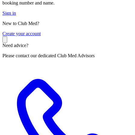
booking number and name.
Sign in
New to Club Med?
C
reate your account
Need advice?
Please contact our dedicated Club Med Advisors