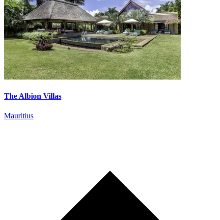
The Albion Villas
Mauritius