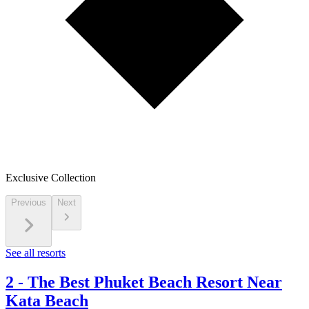
Exclusive Collection
Previous
Next
See all resorts
2
-
The Best Phuket Beach Resort Near
Kata Beach