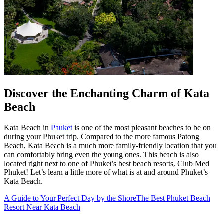
Discover the Enchanting Charm of Kata
Beach
Kata Beach in
Phuket
is one of the most pleasant beaches to be on
during your Phuket trip. Compared to the more famous Patong
Beach, Kata Beach is a much more family-friendly location that you
can comfortably bring even the young ones. This beach is also
located right next to one of Phuket’s best beach resorts, Club Med
Phuket! Let’s learn a little more of what is at and around Phuket’s
Kata Beach.
A Guide to Your Perfect Day by the Shore
The Best Phuket Beach
Resort Near Kata Beach