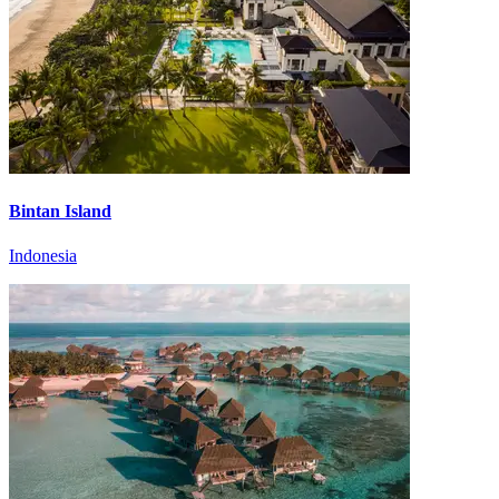
Bintan Island
Indonesia