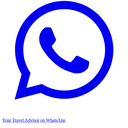
Your Travel Advisor on WhatsApp