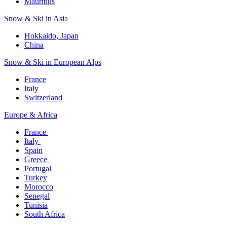
Mauritius​
Snow & Ski in Asia​
Hokkaido, Japan​
China
Snow & Ski in European Alps​
France
Italy
Switzerland
Europe & Africa​
France ​
Italy ​
Spain
Greece ​
Portugal​
Turkey
Morocco
Senegal​
Tunisia
South Africa