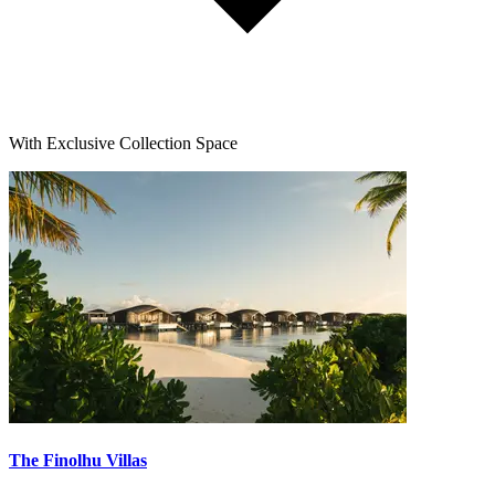
With Exclusive Collection Space
The Finolhu Villas