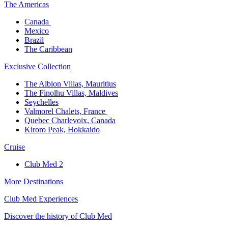
The America​s
Canada ​
Mexico​
Brazil​
The Caribbean​
Exclusive Collection​
The Albion Villas, Mauritius​
The Finolhu Villas, Maldives​
Seychelles​
Valmorel Chalets, France ​
Quebec Charlevoix, Canada​
Kiroro Peak, Hokkaido
Cruise​
Club Med 2
More Destinations
Club Med Experiences
Discover the history of Club Med