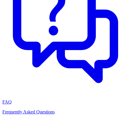
FAQ
Frequently Asked Questions