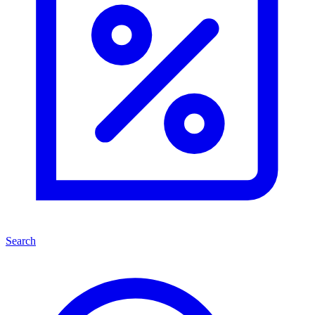
Search