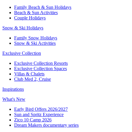
Family Beach & Sun Holidays​
​Beach & Sun Activities​
Couple Holidays​
Snow & Ski Holidays​
Family Snow Holidays​
​Snow & Ski Activities​
Exclusive Collection
Exclusive Collection Resorts
Exclusive Collection Spaces
Villas & Chalets
Club Med 2, Cruise
Inspirations
What's New
Early Bird Offers 2026/2027
Sun and Spritz Experience
Zico 10 Camp 2026
Dream Makers documentary series