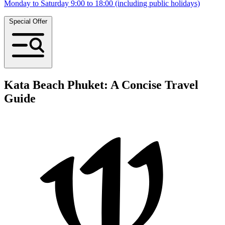
Monday to Saturday 9:00 to 18:00 (including public holidays)
Special Offer
Kata Beach Phuket: A Concise Travel
Guide