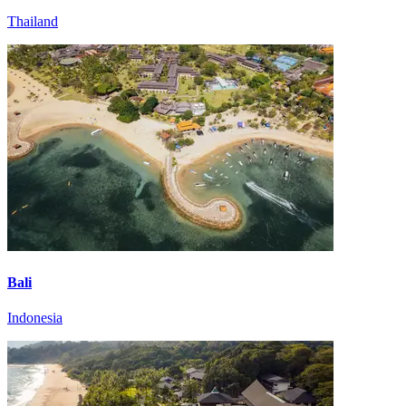
Thailand
Bali
Indonesia