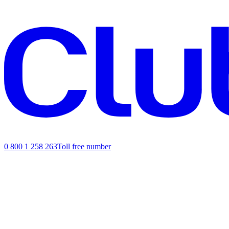
0 800 1 258 263
Toll free number