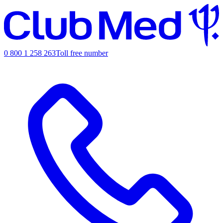
0 800 1 258 263
Toll free number