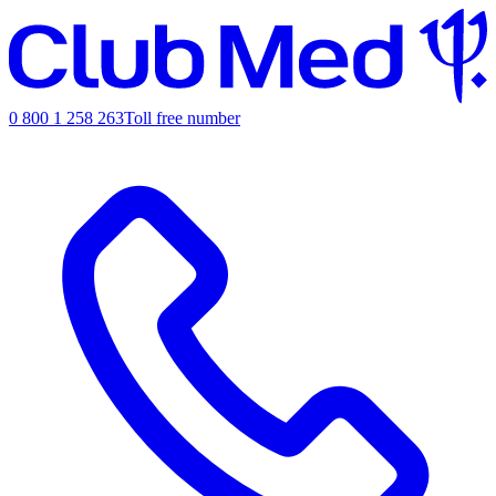
0 800 1 258 263
Toll free number