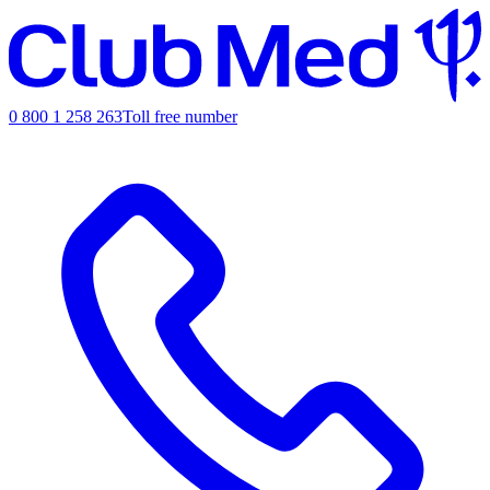
0 800 1 258 263
Toll free number