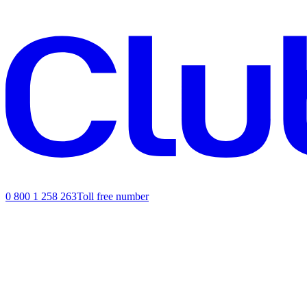
0 800 1 258 263
Toll free number