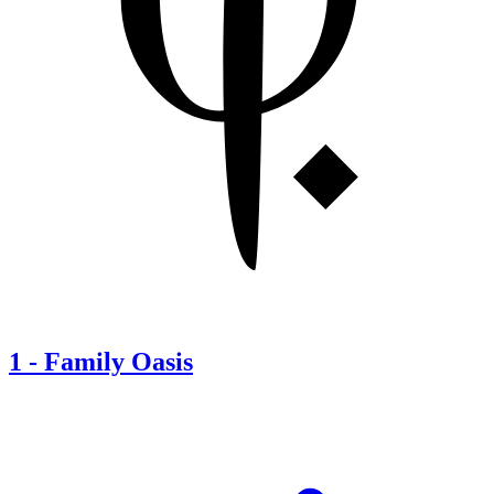
1
-
Family Oasis