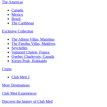
The America​s
Canada ​
Mexico​
Brazil​
The Caribbean​
Exclusive Collection​
The Albion Villas, Mauritius​
The Finolhu Villas, Maldives​
Seychelles​
Valmorel Chalets, France ​
Quebec Charlevoix, Canada​
Kiroro Peak, Hokkaido
Cruise​
Club Med 2
More Destinations
Club Med Experiences
Discover the history of Club Med