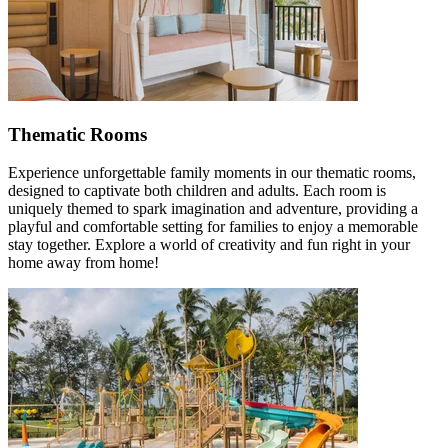
Thematic Rooms
Experience unforgettable family moments in our thematic rooms,
designed to captivate both children and adults. Each room is
uniquely themed to spark imagination and adventure, providing a
playful and comfortable setting for families to enjoy a memorable
stay together. Explore a world of creativity and fun right in your
home away from home!