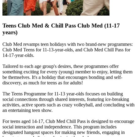
Teens Club Med & Chill Pass Club Med (11-17
years)
Club Med revamps teen holidays with two brand-new programmes:
Club Med Teens for 11-13-year-olds, and Club Med Chill Pass for
14-17-year-olds.
Tailored to each age group's desires, these programmes offer
something exciting for every (young) member to enjoy, letting them
be themselves. It's a holiday that encourages bonding and self-
discovery, as much for teens as for adults!
The Teens Programme for 11-13 year-olds focuses on building
social connections through shared interests, featuring ice-breaking
activities, active sports such as crazy volleyball, and concluding with
an entertaining teen show.
For teens aged 14-17, Club Med Chill Pass is designed to encourage
social interaction and independence. This program includes
designated hangout spaces for making new friends, engaging in