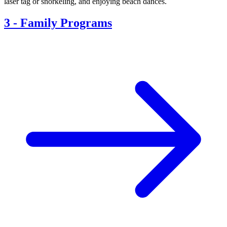
laser tag or snorkeling, and enjoying beach dances.
3
-
Family Programs