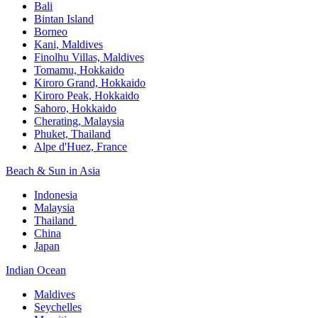
Bali​
Bintan Island​
Borneo
Kani, Maldives​
Finolhu Villas, Maldives​
Tomamu, Hokkaido​
Kiroro Grand, Hokkaido​
Kiroro Peak, Hokkaido
Sahoro, Hokkaido
Cherating, Malaysia​
Phuket, Thailand​
Alpe d'Huez, France
Beach & Sun in Asia​
Indonesia​
Malaysia​
Thailand ​
China
Japan
Indian Ocean​
Maldives​
Seychelles​