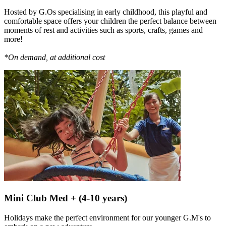
Hosted by G.Os specialising in early childhood, this playful and
comfortable space offers your children the perfect balance between
moments of rest and activities such as sports, crafts, games and
more!
*On demand, at additional cost
Mini Club Med + (4-10 years)
Holidays make the perfect environment for our younger G.M's to