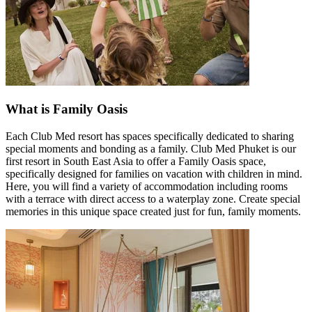
What is Family Oasis
Each Club Med resort has spaces specifically dedicated to sharing
special moments and bonding as a family. Club Med Phuket is our
first resort in South East Asia to offer a Family Oasis space,
specifically designed for families on vacation with children in mind.
Here, you will find a variety of accommodation including rooms
with a terrace with direct access to a waterplay zone. Create special
memories in this unique space created just for fun, family moments.