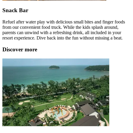
Snack Bar
Refuel after water play with delicious small bites and finger foods
from our convenient food truck. While the kids splash around,
parents can unwind with a refreshing drink, all included in your
resort experience. Dive back into the fun without missing a beat.
Discover more