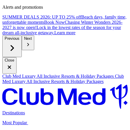
Alerts and promotions
SUMMER DEALS 2026: UP TO 25% off
Beach days, family time,
unforgettable moments
B
ook Now
Chasing Winter Wonders 2026-
2027 is now open!
Lock in the lowest rates of the season for your
dream all-inclusive getaway.
L
earn more
Previous
Next
Close
Club Med Luxury All Inclusive Resorts & Holiday Packages
Club
Med Luxury All Inclusive Resorts & Holiday Packages
Destinations
Most Popular ​