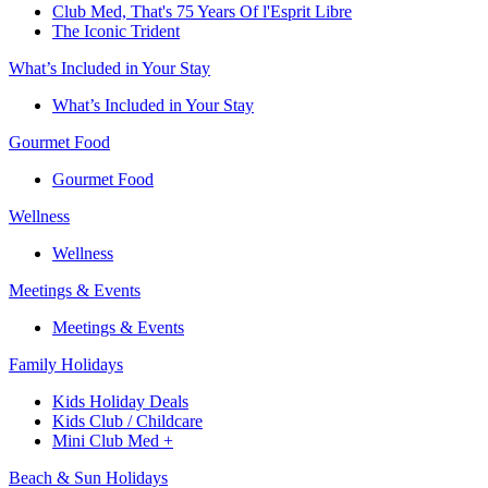
Club Med, That's 75 Years Of l'Esprit Libre
The Iconic Trident
What’s Included in Your Stay
What’s Included in Your Stay
Gourmet Food
Gourmet Food
Wellness
Wellness
Meetings & Events
Meetings & Events
Family Holidays​
Kids Holiday Deals​
Kids Club / Childcare​
Mini Club Med +​
Beach & Sun Holidays