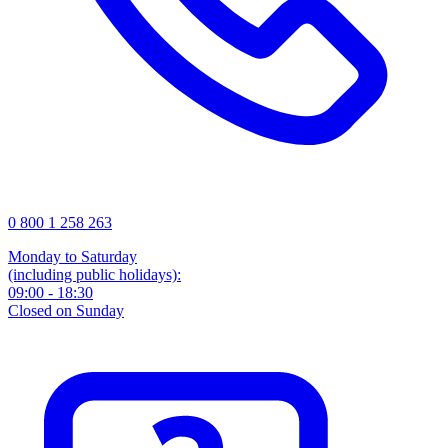
0 800 1 258 263
Monday to Saturday
(including public holidays):
09:00 - 18:30
Closed on Sunday