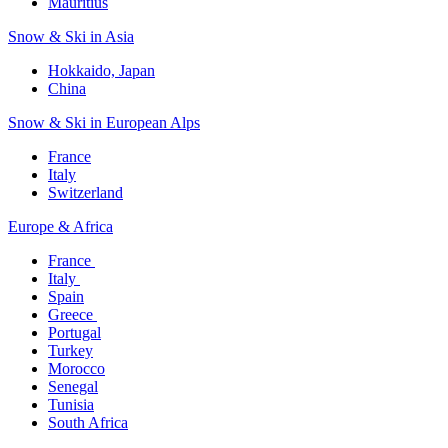
Mauritius​
Snow & Ski in Asia​
Hokkaido, Japan​
China
Snow & Ski in European Alps​
France
Italy
Switzerland
Europe & Africa​
France ​
Italy ​
Spain
Greece ​
Portugal​
Turkey
Morocco
Senegal​
Tunisia
South Africa