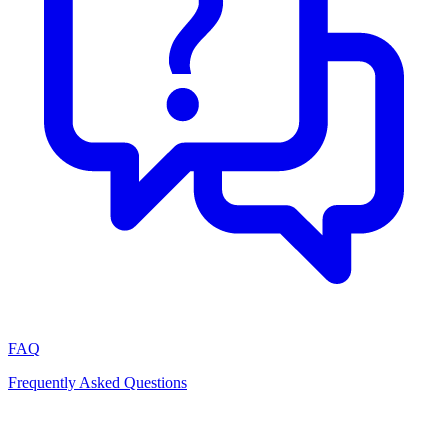
FAQ
Frequently Asked Questions