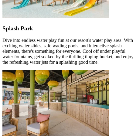
Splash Park
Dive into endless water play fun at our resort's water play area. With
exciting water slides, safe wading pools, and interactive splash
elements, there's something for everyone. Cool off under playful
water fountains, get soaked by the thrilling tipping bucket, and enjoy
the refreshing water jets for a splashing good time.