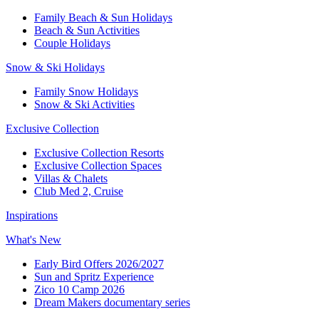
Family Beach & Sun Holidays​
​Beach & Sun Activities​
Couple Holidays​
Snow & Ski Holidays​
Family Snow Holidays​
​Snow & Ski Activities​
Exclusive Collection
Exclusive Collection Resorts
Exclusive Collection Spaces
Villas & Chalets
Club Med 2, Cruise
Inspirations
What's New
Early Bird Offers 2026/2027
Sun and Spritz Experience
Zico 10 Camp 2026
Dream Makers documentary series