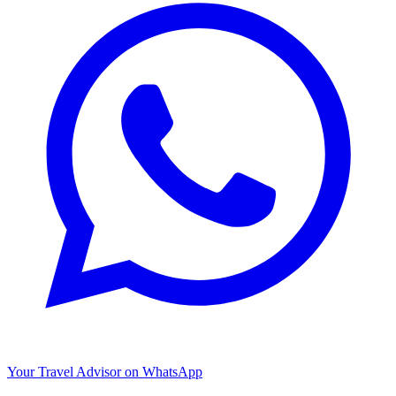
Your Travel Advisor on WhatsApp