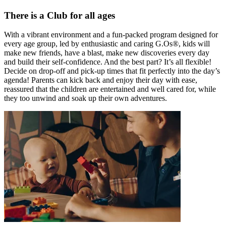
There is a Club for all ages
With a vibrant environment and a fun-packed program designed for
every age group, led by enthusiastic and caring G.Os®, kids will
make new friends, have a blast, make new discoveries every day
and build their self-confidence. And the best part? It’s all flexible!
Decide on drop-off and pick-up times that fit perfectly into the day’s
agenda! Parents can kick back and enjoy their day with ease,
reassured that the children are entertained and well cared for, while
they too unwind and soak up their own adventures.