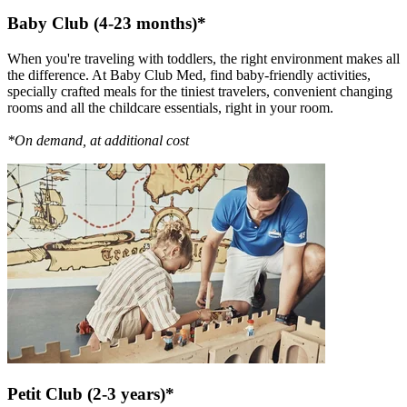
Baby Club (4-23 months)*
When you're traveling with toddlers, the right environment makes all
the difference. At Baby Club Med, find baby-friendly activities,
specially crafted meals for the tiniest travelers, convenient changing
rooms and all the childcare essentials, right in your room.
*On demand, at additional cost
Petit Club (2-3 years)*