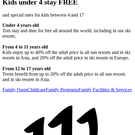
Kids under 4 stay FREE
and special rates for kids between 4 and 17
Under 4 years old
Tots stay and dine for free all around the world, including in our ski
resorts.
From 4 to 11 years old
Kids enjoy up to 40% off the adult price in all sun resorts and in ski
resorts in Asia, and 20% off the adult price in ski resorts in Europe.
From 12 to 17 years old
Teens benefit from up to 20% off the adult price in all sun resorts
and in ski resorts in Asia.
Family Oasis
Childcare
Family Programs
Family Facilities & Services