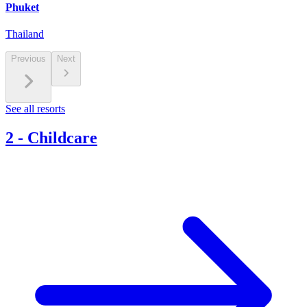
Phuket
Thailand
Previous
Next
See all resorts
2
-
Childcare