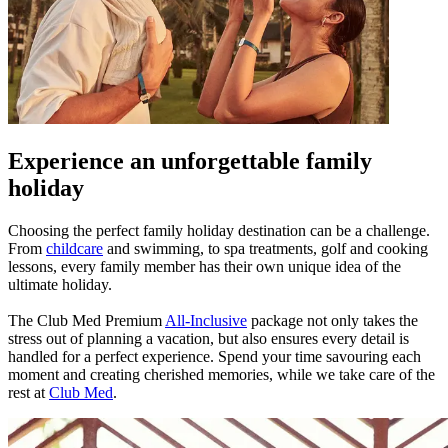
Experience an unforgettable family
holiday
Choosing the perfect family holiday destination can be a challenge.
From
childcare
and swimming, to spa treatments, golf and cooking
lessons, every family member has their own unique idea of the
ultimate holiday.
The Club Med Premium
All-Inclusive
package not only takes the
stress out of planning a vacation, but also ensures every detail is
handled for a perfect experience. Spend your time savouring each
moment and creating cherished memories, while we take care of the
rest at
Club Med
.