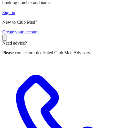
booking number and name.
Sign in
New to Club Med?
C
reate your account
Need advice?
Please contact our dedicated Club Med Advisors