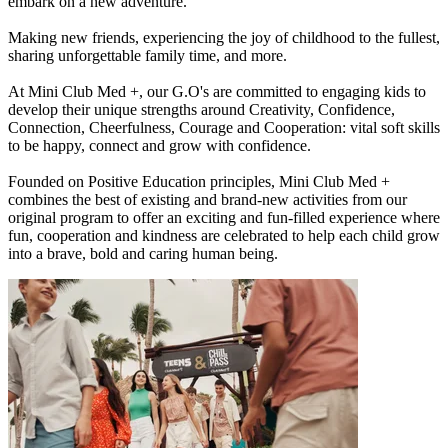
embark on a new adventure.
Making new friends, experiencing the joy of childhood to the fullest,
sharing unforgettable family time, and more.
At Mini Club Med +, our G.O's are committed to engaging kids to
develop their unique strengths around Creativity, Confidence,
Connection, Cheerfulness, Courage and Cooperation: vital soft skills
to be happy, connect and grow with confidence.
Founded on Positive Education principles, Mini Club Med +
combines the best of existing and brand-new activities from our
original program to offer an exciting and fun-filled experience where
fun, cooperation and kindness are celebrated to help each child grow
into a brave, bold and caring human being.