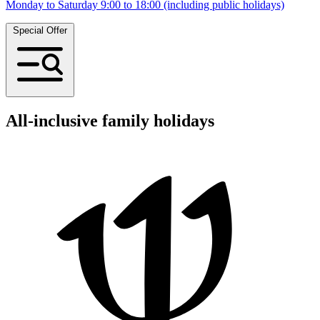
Monday to Saturday 9:00 to 18:00 (including public holidays)
Special Offer
All-inclusive family holidays