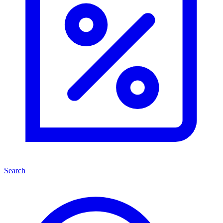
Search