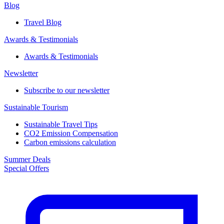
Blog
Travel Blog
Awards & Testimonials​
Awards & Testimonials​
Newsletter​
Subscribe to our newsletter
Sustainable Tourism​
Sustainable Travel Tips
CO2 Emission Compensation
Carbon emissions calculation
Summer Deals
Special Offers