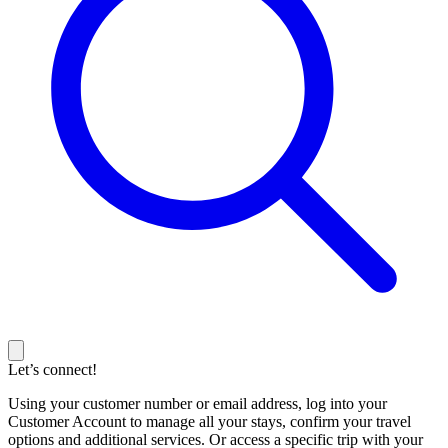
Let’s connect!
Using your customer number or email address, log into your
Customer Account to manage all your stays, confirm your travel
options and additional services. Or access a specific trip with your