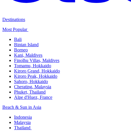
Destinations
Most Popular ​
Bali​
Bintan Island​
Borneo
Kani, Maldives​
Finolhu Villas, Maldives​
Tomamu, Hokkaido​
Kiroro Grand, Hokkaido​
Kiroro Peak, Hokkaido
Sahoro, Hokkaido
Cherating, Malaysia​
Phuket, Thailand​
Alpe d'Huez, France
Beach & Sun in Asia​
Indonesia​
Malaysia​
Thailand ​