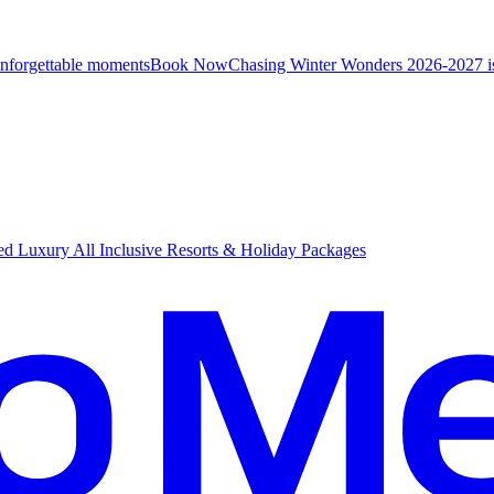
unforgettable moments
B
ook Now
Chasing Winter Wonders 2026-2027 i
d Luxury All Inclusive Resorts & Holiday Packages