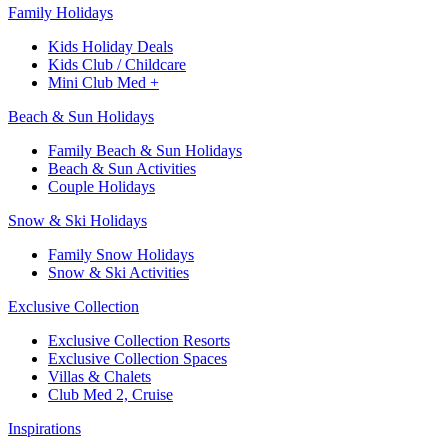
Family Holidays​
Kids Holiday Deals​
Kids Club / Childcare​
Mini Club Med +​
Beach & Sun Holidays
Family Beach & Sun Holidays​
​Beach & Sun Activities​
Couple Holidays​
Snow & Ski Holidays​
Family Snow Holidays​
​Snow & Ski Activities​
Exclusive Collection
Exclusive Collection Resorts
Exclusive Collection Spaces
Villas & Chalets
Club Med 2, Cruise
Inspirations