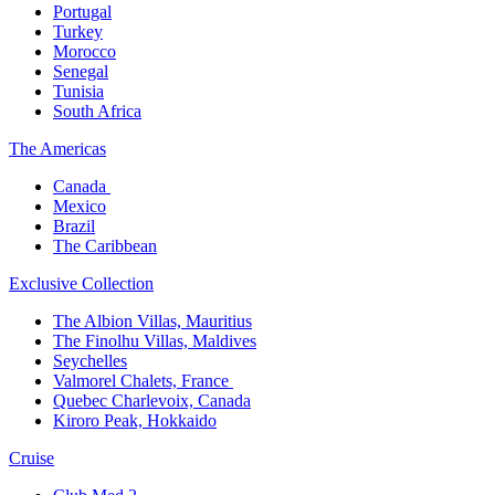
Portugal​
Turkey
Morocco
Senegal​
Tunisia
South Africa
The America​s
Canada ​
Mexico​
Brazil​
The Caribbean​
Exclusive Collection​
The Albion Villas, Mauritius​
The Finolhu Villas, Maldives​
Seychelles​
Valmorel Chalets, France ​
Quebec Charlevoix, Canada​
Kiroro Peak, Hokkaido
Cruise​