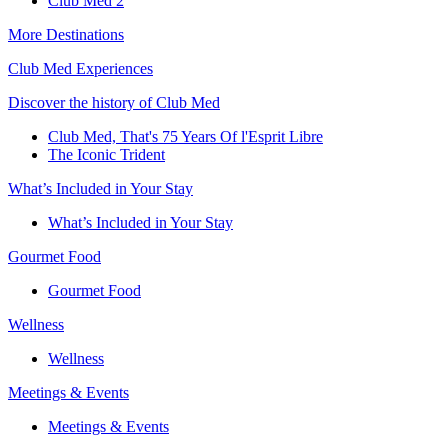
Club Med 2
More Destinations
Club Med Experiences
Discover the history of Club Med
Club Med, That's 75 Years Of l'Esprit Libre
The Iconic Trident
What’s Included in Your Stay
What’s Included in Your Stay
Gourmet Food
Gourmet Food
Wellness
Wellness
Meetings & Events
Meetings & Events