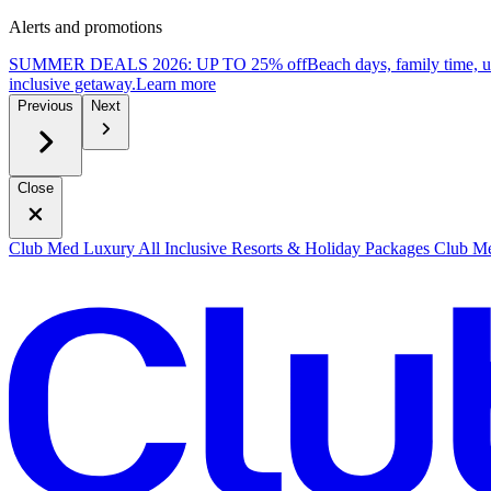
Alerts and promotions
SUMMER DEALS 2026: UP TO 25% off
Beach days, family time, 
inclusive getaway.
L
earn more
Previous
Next
Close
Club Med Luxury All Inclusive Resorts & Holiday Packages
Club Me