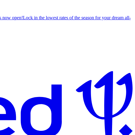
s now open!
Lock in the lowest rates of the season for your dream all-