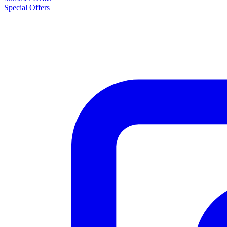
Special Offers