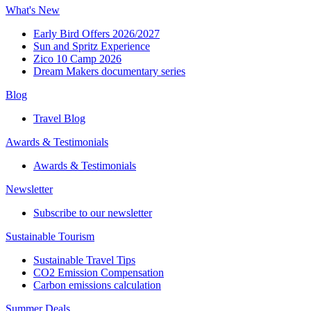
What's New
Early Bird Offers 2026/2027
Sun and Spritz Experience
Zico 10 Camp 2026
Dream Makers documentary series
Blog
Travel Blog
Awards & Testimonials​
Awards & Testimonials​
Newsletter​
Subscribe to our newsletter
Sustainable Tourism​
Sustainable Travel Tips
CO2 Emission Compensation
Carbon emissions calculation
Summer Deals