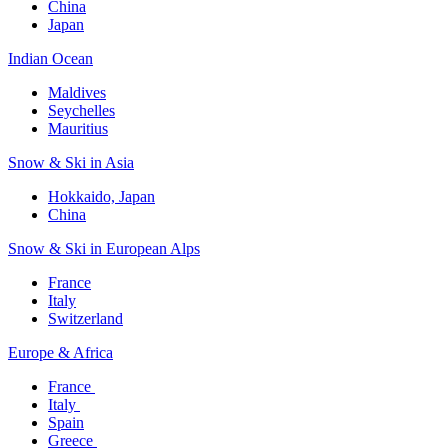
China
Japan
Indian Ocean​
Maldives​
Seychelles​
Mauritius​
Snow & Ski in Asia​
Hokkaido, Japan​
China
Snow & Ski in European Alps​
France
Italy
Switzerland
Europe & Africa​
France ​
Italy ​
Spain
Greece ​