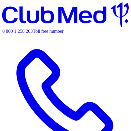
0 800 1 258 263
Toll free number