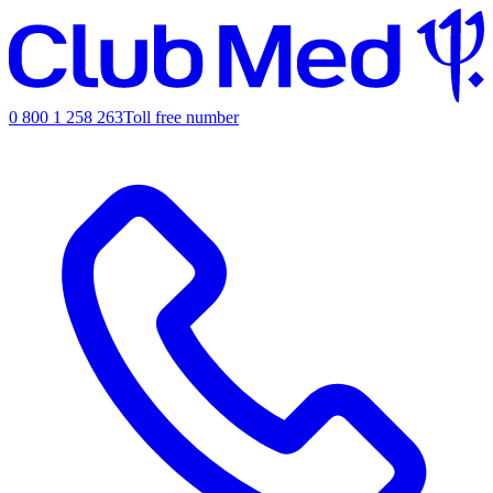
0 800 1 258 263
Toll free number