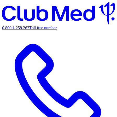
0 800 1 258 263
Toll free number