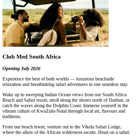
Club Med South Africa
Opening July 2026
Experience the best of both worlds — luxurious beachside
relaxation and breathtaking safari adventures in one seamless stay.
Wake up to sweeping Indian Ocean views from our South Africa
Beach and Safari resort, stroll along the shores north of Durban, or
catch the waves along the Dolphin Coast. Immerse yourself in the
vibrant culture of KwaZulu-Natal through local art, flavours and
traditions.
From our beach resort, venture out to the Vikela Safari Lodge,
where the allure of the African wilderness awaits. Head on a safari