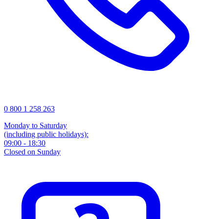
0 800 1 258 263
Monday to Saturday
(including public holidays):
09:00 - 18:30
Closed on Sunday