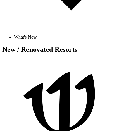
What's New
New / Renovated Resorts