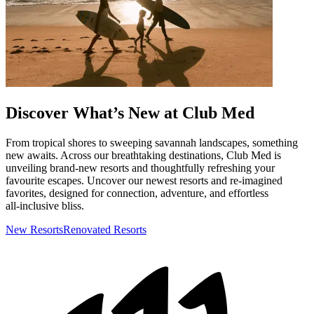
Discover What’s New at Club Med
From tropical shores to sweeping savannah landscapes, something
new awaits. Across our breathtaking destinations, Club Med is
unveiling brand-new resorts and thoughtfully refreshing your
favourite escapes. Uncover our newest resorts and re‑imagined
favorites, designed for connection, adventure, and effortless
all‑inclusive bliss.
New Resorts
Renovated Resorts