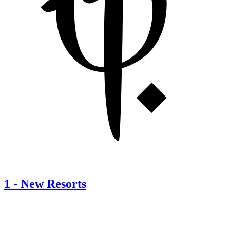
1
-
New Resorts