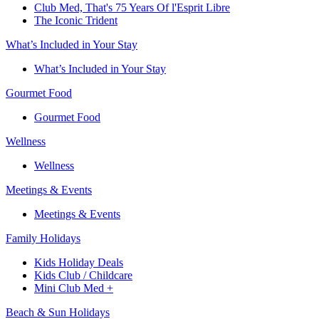
Club Med, That's 75 Years Of l'Esprit Libre
The Iconic Trident
What’s Included in Your Stay
What’s Included in Your Stay
Gourmet Food
Gourmet Food
Wellness
Wellness
Meetings & Events
Meetings & Events
Family Holidays​
Kids Holiday Deals​
Kids Club / Childcare​
Mini Club Med +​
Beach & Sun Holidays