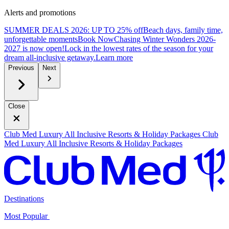
Alerts and promotions
SUMMER DEALS 2026: UP TO 25% off
Beach days, family time,
unforgettable moments
B
ook Now
Chasing Winter Wonders 2026-
2027 is now open!
Lock in the lowest rates of the season for your
dream all-inclusive getaway.
L
earn more
Previous
Next
Close
Club Med Luxury All Inclusive Resorts & Holiday Packages
Club
Med Luxury All Inclusive Resorts & Holiday Packages
Destinations
Most Popular ​