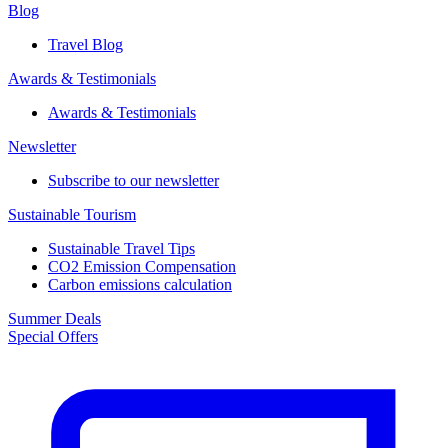
Blog
Travel Blog
Awards & Testimonials​
Awards & Testimonials​
Newsletter​
Subscribe to our newsletter
Sustainable Tourism​
Sustainable Travel Tips
CO2 Emission Compensation
Carbon emissions calculation
Summer Deals
Special Offers