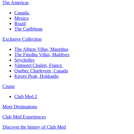
The America​s
Canada ​
Mexico​
Brazil​
The Caribbean​
Exclusive Collection​
The Albion Villas, Mauritius​
The Finolhu Villas, Maldives​
Seychelles​
Valmorel Chalets, France ​
Quebec Charlevoix, Canada​
Kiroro Peak, Hokkaido
Cruise​
Club Med 2
More Destinations
Club Med Experiences
Discover the history of Club Med