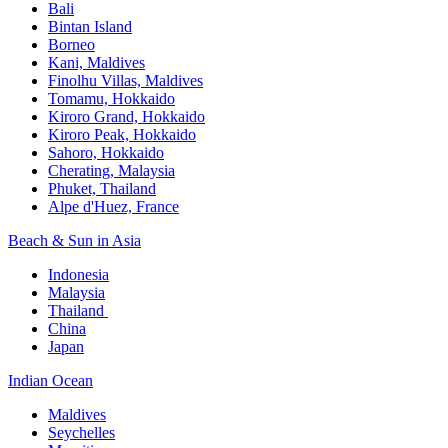
Bali​
Bintan Island​
Borneo
Kani, Maldives​
Finolhu Villas, Maldives​
Tomamu, Hokkaido​
Kiroro Grand, Hokkaido​
Kiroro Peak, Hokkaido
Sahoro, Hokkaido
Cherating, Malaysia​
Phuket, Thailand​
Alpe d'Huez, France
Beach & Sun in Asia​
Indonesia​
Malaysia​
Thailand ​
China
Japan
Indian Ocean​
Maldives​
Seychelles​