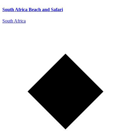
South Africa Beach and Safari
South Africa