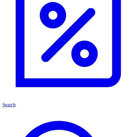
Search