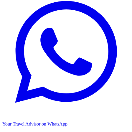
Your Travel Advisor on WhatsApp