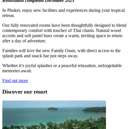
Renovation completed December 2025
In Phuket, enjoy new facilities and experiences during your tropical
retreat.
Our fully renovated rooms have been thoughtfully designed to blend
contemporary comfort with touches of Thai charm. Natural wood
accents and soft pastel hues create a warm, inviting space to return
after a day of adventure.
Families will love the new Family Oasis, with direct access to the
splash park and snack bar just steps away.
Whether it’s joyful splashes or a peaceful relaxation, unforgettable
memories await.
Find out more
Discover our resort