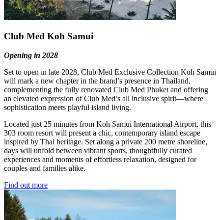
Club Med Koh Samui
Opening in 2028
Set to open in late 2028, Club Med Exclusive Collection Koh Samui
will mark a new chapter in the brand’s presence in Thailand,
complementing the fully renovated Club Med Phuket and offering
an elevated expression of Club Med’s all inclusive spirit—where
sophistication meets playful island living.
Located just 25 minutes from Koh Samui International Airport, this
303 room resort will present a chic, contemporary island escape
inspired by Thai heritage. Set along a private 200 metre shoreline,
days will unfold between vibrant sports, thoughtfully curated
experiences and moments of effortless relaxation, designed for
couples and families alike.
Find out more