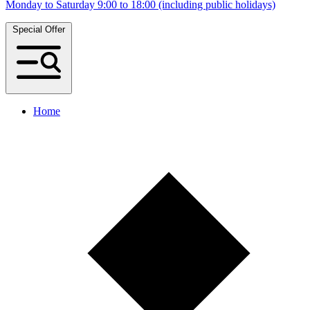
Monday to Saturday 9:00 to 18:00 (including public holidays)
Special Offer
Home