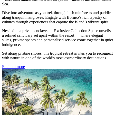
Sea.
Dive into adventure as you trek through lush rainforests and paddle
along tranquil mangroves. Engage with Borneo’s rich tapestry of
cultures through experiences that capture the island’s vibrant spirit.
Nestled in a private enclave, an Exclusive Collection Space unveils
a refined sanctuary set apart within the resort — where elegant
suites, private spaces and personalised service come together in quiet
indulgence.
Set along pristine shores, this tropical retreat invites you to reconnect
with nature in one of the world’s most extraordinary destinations.
Find out more