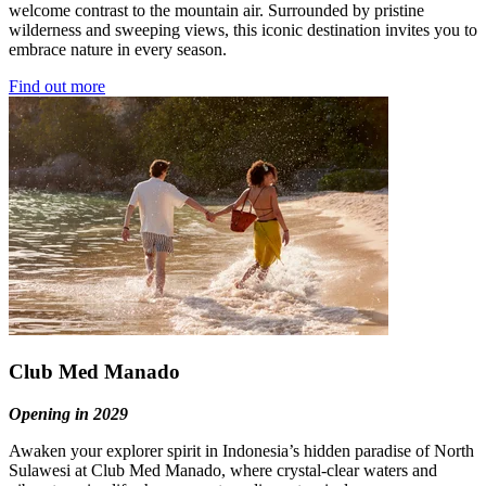
welcome contrast to the mountain air. Surrounded by pristine
wilderness and sweeping views, this iconic destination invites you to
embrace nature in every season.
Find out more
Club Med Manado
Opening in 2029
Awaken your explorer spirit in Indonesia’s hidden paradise of North
Sulawesi at Club Med Manado, where crystal-clear waters and