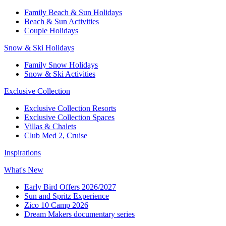
Family Beach & Sun Holidays​
​Beach & Sun Activities​
Couple Holidays​
Snow & Ski Holidays​
Family Snow Holidays​
​Snow & Ski Activities​
Exclusive Collection
Exclusive Collection Resorts
Exclusive Collection Spaces
Villas & Chalets
Club Med 2, Cruise
Inspirations
What's New
Early Bird Offers 2026/2027
Sun and Spritz Experience
Zico 10 Camp 2026
Dream Makers documentary series