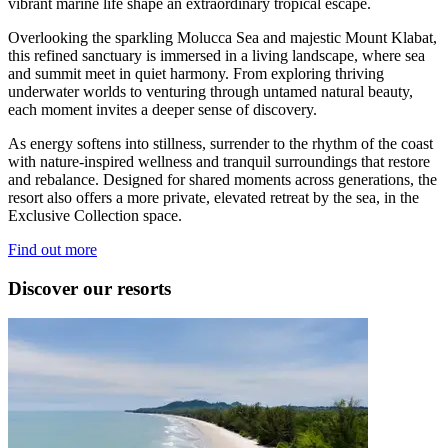
vibrant marine life shape an extraordinary tropical escape.
Overlooking the sparkling Molucca Sea and majestic Mount Klabat,
this refined sanctuary is immersed in a living landscape, where sea
and summit meet in quiet harmony. From exploring thriving
underwater worlds to venturing through untamed natural beauty,
each moment invites a deeper sense of discovery.
As energy softens into stillness, surrender to the rhythm of the coast
with nature‑inspired wellness and tranquil surroundings that restore
and rebalance. Designed for shared moments across generations, the
resort also offers a more private, elevated retreat by the sea, in the
Exclusive Collection space.
Find out more
Discover our resorts