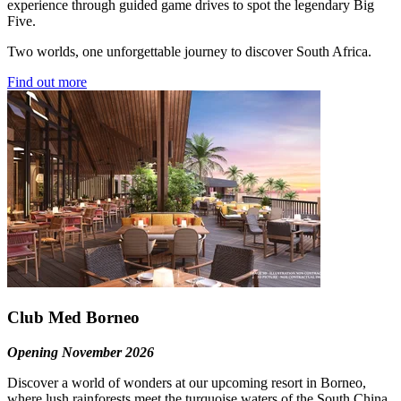
experience through guided game drives to spot the legendary Big
Five.
Two worlds, one unforgettable journey to discover South Africa.
Find out more
Club Med Borneo
Opening November 2026
Discover a world of wonders at our upcoming resort in Borneo,
where lush rainforests meet the turquoise waters of the South China