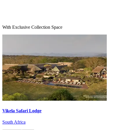
With Exclusive Collection Space
Vikela Safari Lodge
South Africa