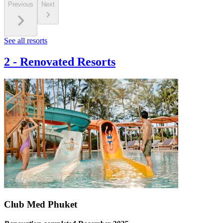
Previous
Next
See all resorts
2
-
Renovated Resorts
Club Med Phuket