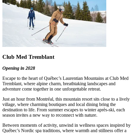
Club Med Tremblant
Opening in 2028
Escape to the heart of Québec’s Laurentian Mountains at Club Med
Tremblant, where alpine charm, breathtaking landscapes and
adventure come together in one unforgettable retreat.
Just an hour from Montréal, this mountain resort sits close to a lively
village, where charming boutiques and local dining bring the
destination to life. From summer escapes to winter après‑ski, each
season invites a new way to reconnect with nature.
Between moments of activity, unwind in wellness spaces inspired by
Québec’s Nordic spa traditions, where warmth and stillness offer a