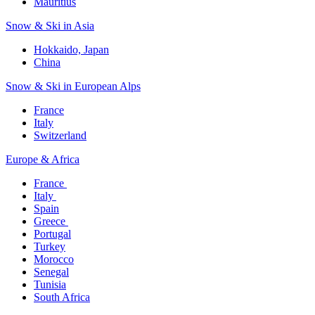
Mauritius​
Snow & Ski in Asia​
Hokkaido, Japan​
China
Snow & Ski in European Alps​
France
Italy
Switzerland
Europe & Africa​
France ​
Italy ​
Spain
Greece ​
Portugal​
Turkey
Morocco
Senegal​
Tunisia
South Africa