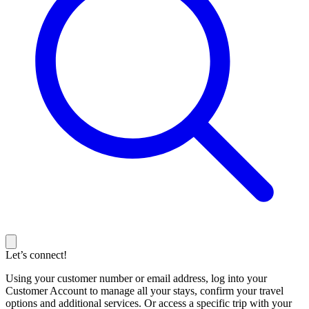
Let’s connect!
Using your customer number or email address, log into your
Customer Account to manage all your stays, confirm your travel
options and additional services. Or access a specific trip with your