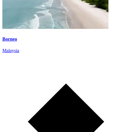
Borneo
Malaysia