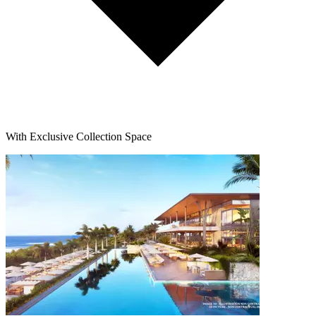
With Exclusive Collection Space