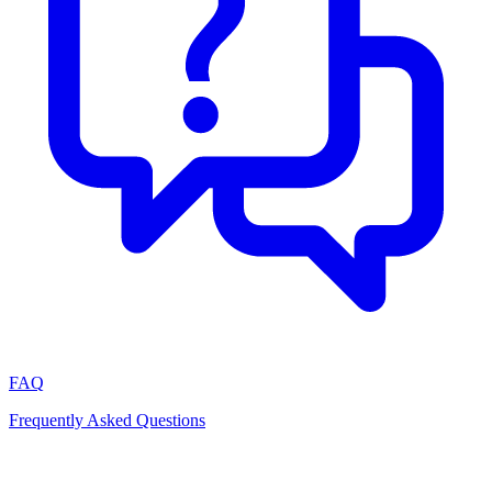
FAQ
Frequently Asked Questions