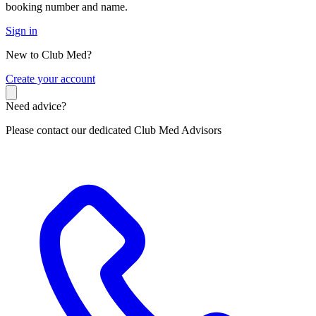
booking number and name.
Sign in
New to Club Med?
C
reate your account
Need advice?
Please contact our dedicated Club Med Advisors