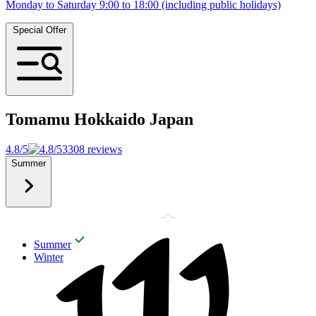
Monday to Saturday 9:00 to 18:00 (including public holidays)
Special Offer
Tomamu Hokkaido
Japan
4.8/5
3308 reviews
Summer
Summer
Winter