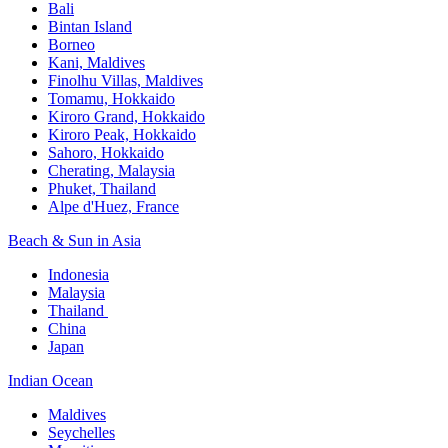
Bali​
Bintan Island​
Borneo
Kani, Maldives​
Finolhu Villas, Maldives​
Tomamu, Hokkaido​
Kiroro Grand, Hokkaido​
Kiroro Peak, Hokkaido
Sahoro, Hokkaido
Cherating, Malaysia​
Phuket, Thailand​
Alpe d'Huez, France
Beach & Sun in Asia​
Indonesia​
Malaysia​
Thailand ​
China
Japan
Indian Ocean​
Maldives​
Seychelles​