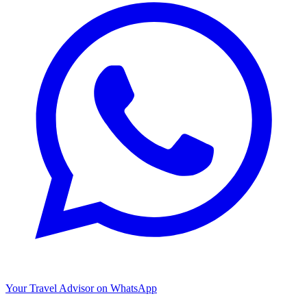
Your Travel Advisor on WhatsApp