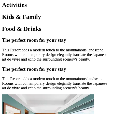
Activities
Kids & Family
Food & Drinks
The perfect room for your stay
This Resort adds a modern touch to the mountainous landscape.
Rooms with contemporary design elegantly translate the Japanese
art de vivre and echo the surrounding scenery's beauty.
The perfect room for your stay
This Resort adds a modern touch to the mountainous landscape.
Rooms with contemporary design elegantly translate the Japanese
art de vivre and echo the surrounding scenery's beauty.