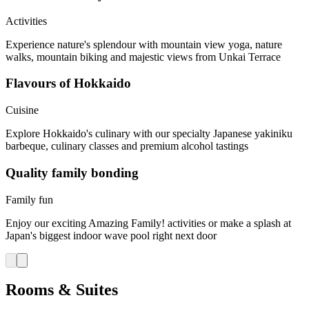
Activities
Experience nature's splendour with mountain view yoga, nature
walks, mountain biking and majestic views from Unkai Terrace
Flavours of Hokkaido
Cuisine
Explore Hokkaido's culinary with our specialty Japanese yakiniku
barbeque, culinary classes and premium alcohol tastings
Quality family bonding
Family fun
Enjoy our exciting Amazing Family! activities or make a splash at
Japan's biggest indoor wave pool right next door
Rooms & Suites