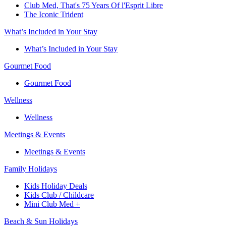
Club Med, That's 75 Years Of l'Esprit Libre
The Iconic Trident
What’s Included in Your Stay
What’s Included in Your Stay
Gourmet Food
Gourmet Food
Wellness
Wellness
Meetings & Events
Meetings & Events
Family Holidays​
Kids Holiday Deals​
Kids Club / Childcare​
Mini Club Med +​
Beach & Sun Holidays