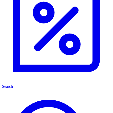
Search