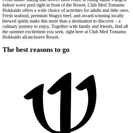
indoor wave pool right in front of the Resort, Club Med Tomamu
Hokkaido offers a wide choice of activities for adults and little ones.
Fresh seafood, premium Wagyu beef, and award-winning locally
brewed spirits make this more than a destination to discover – a
culinary journey to enjoy. Together with family and friends, find all
the summer excitement you seek, right here at Club Med Tomamu
Hokkaido all-inclusive Resort.
The best reasons to go