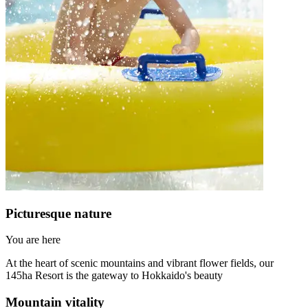
Picturesque nature
You are here
At the heart of scenic mountains and vibrant flower fields, our
145ha Resort is the gateway to Hokkaido's beauty
Mountain vitality