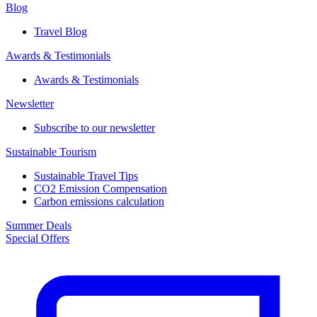
Blog
Travel Blog
Awards & Testimonials​
Awards & Testimonials​
Newsletter​
Subscribe to our newsletter
Sustainable Tourism​
Sustainable Travel Tips
CO2 Emission Compensation
Carbon emissions calculation
Summer Deals
Special Offers