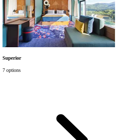
Superior
7 options