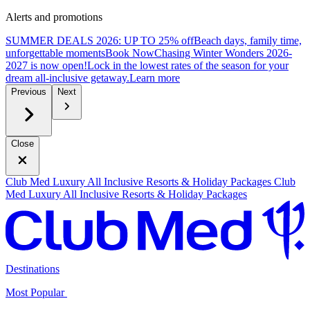
Alerts and promotions
SUMMER DEALS 2026: UP TO 25% off
Beach days, family time,
unforgettable moments
B
ook Now
Chasing Winter Wonders 2026-
2027 is now open!
Lock in the lowest rates of the season for your
dream all-inclusive getaway.
L
earn more
Previous
Next
Close
Club Med Luxury All Inclusive Resorts & Holiday Packages
Club
Med Luxury All Inclusive Resorts & Holiday Packages
Destinations
Most Popular ​