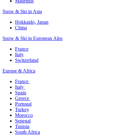
Mauritius​
Snow & Ski in Asia​
Hokkaido, Japan​
China
Snow & Ski in European Alps​
France
Italy
Switzerland
Europe & Africa​
France ​
Italy ​
Spain
Greece ​
Portugal​
Turkey
Morocco
Senegal​
Tunisia
South Africa