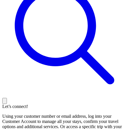
Let’s connect!
Using your customer number or email address, log into your
Customer Account to manage all your stays, confirm your travel
options and additional services. Or access a specific trip with your