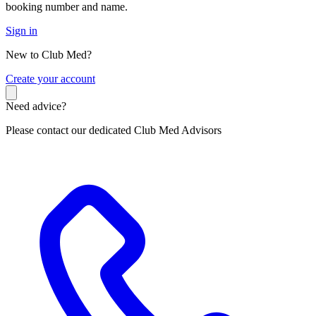
booking number and name.
Sign in
New to Club Med?
C
reate your account
Need advice?
Please contact our dedicated Club Med Advisors