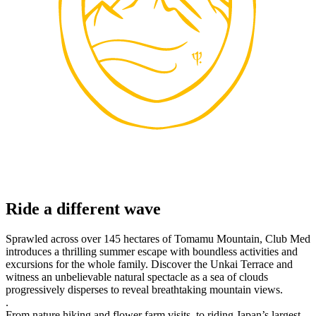
Ride a different wave
Sprawled across over 145 hectares of Tomamu Mountain, Club Med
introduces a thrilling summer escape with boundless activities and
excursions for the whole family. Discover the Unkai Terrace and
witness an unbelievable natural spectacle as a sea of clouds
progressively disperses to reveal breathtaking mountain views.
.
From nature hiking and flower farm visits, to riding Japan’s largest