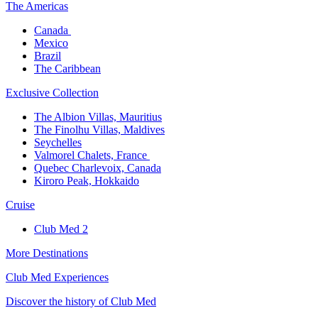
The America​s
Canada ​
Mexico​
Brazil​
The Caribbean​
Exclusive Collection​
The Albion Villas, Mauritius​
The Finolhu Villas, Maldives​
Seychelles​
Valmorel Chalets, France ​
Quebec Charlevoix, Canada​
Kiroro Peak, Hokkaido
Cruise​
Club Med 2
More Destinations
Club Med Experiences
Discover the history of Club Med