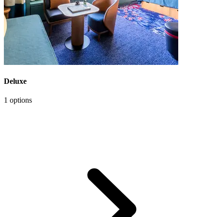
Deluxe
1 options