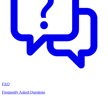
FAQ
Frequently Asked Questions