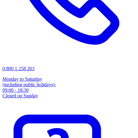
0 800 1 258 263
Monday to Saturday
(including public holidays):
09:00 - 18:30
Closed on Sunday