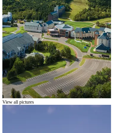
View all pictures