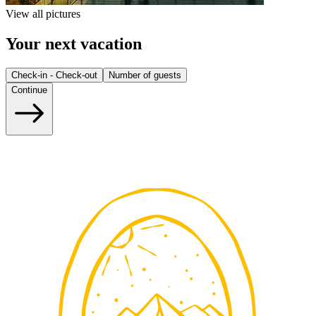
View all pictures
Your next vacation
Check-in - Check-out
Number of guests
Continue