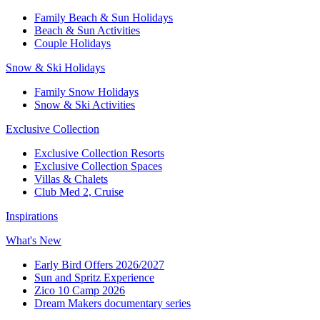
Family Beach & Sun Holidays​
​Beach & Sun Activities​
Couple Holidays​
Snow & Ski Holidays​
Family Snow Holidays​
​Snow & Ski Activities​
Exclusive Collection
Exclusive Collection Resorts
Exclusive Collection Spaces
Villas & Chalets
Club Med 2, Cruise
Inspirations
What's New
Early Bird Offers 2026/2027
Sun and Spritz Experience
Zico 10 Camp 2026
Dream Makers documentary series