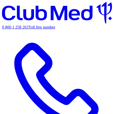
0 800 1 258 263
Toll free number