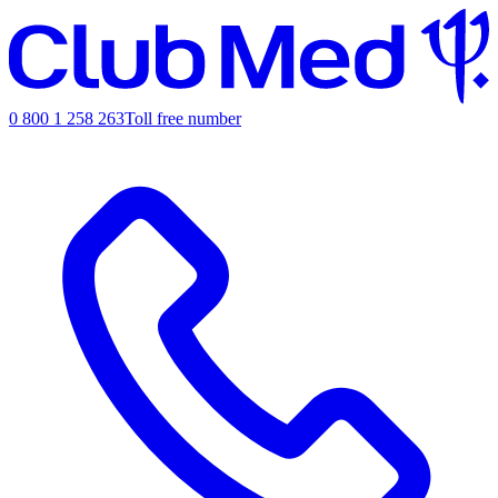
0 800 1 258 263
Toll free number