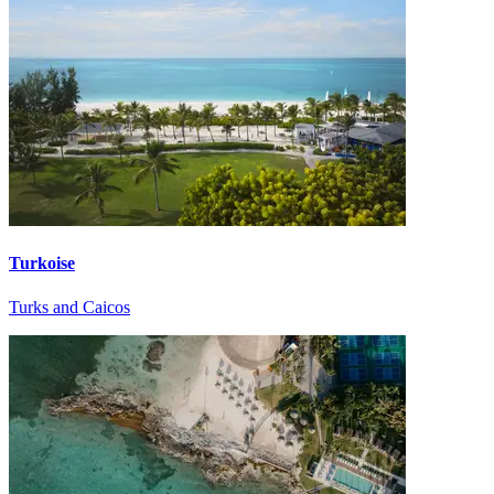
Turkoise
Turks and Caicos