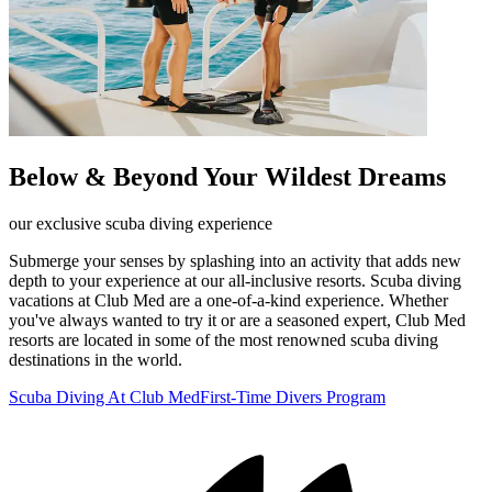
Below & Beyond Your Wildest Dreams
our exclusive scuba diving experience
Submerge your senses by splashing into an activity that adds new
depth to your experience at our all-inclusive resorts. Scuba diving
vacations at Club Med are a one-of-a-kind experience. Whether
you've always wanted to try it or are a seasoned expert, Club Med
resorts are located in some of the most renowned scuba diving
destinations in the world.
Scuba Diving At Club Med
First-Time Divers Program