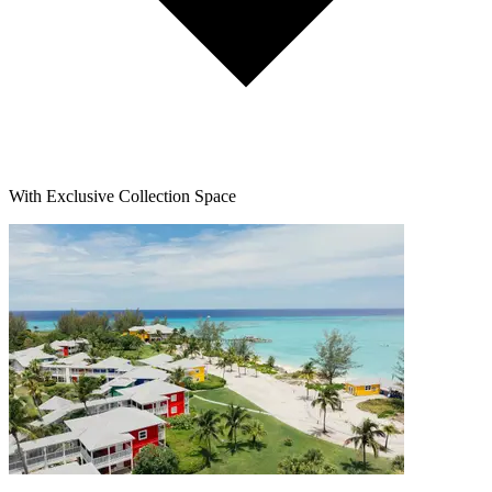
With Exclusive Collection Space