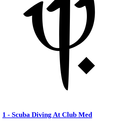
1
-
Scuba Diving At Club Med