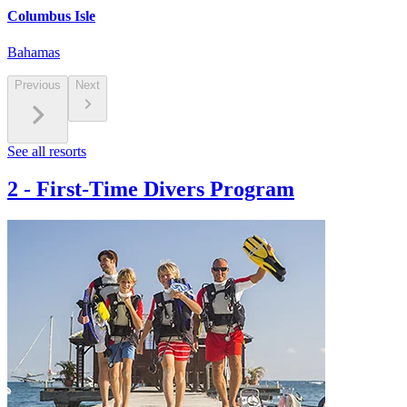
Columbus Isle
Bahamas
Previous
Next
See all resorts
2
-
First-Time Divers Program