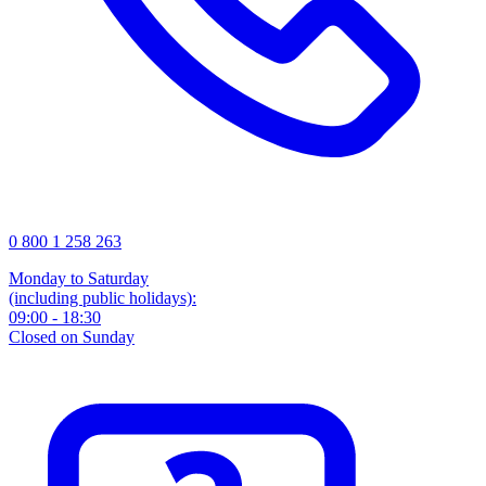
0 800 1 258 263
Monday to Saturday
(including public holidays):
09:00 - 18:30
Closed on Sunday