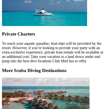
Private Charters
To reach your aquatic paradise, boat trips will be provided by the
resort. However, if you’re looking to provide your party with an
extra-exclusive experience, private boat rentals will be available at
an additional cost. Take your vacation to a land down under and
jump into the best dive locations Club Med has to offer.
More Scuba Diving Destinations