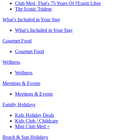
Club Med, That's 75 Years Of l'Esprit Libre
The Iconic Trident
What’s Included in Your Stay
What’s Included in Your Stay
Gourmet Food
Gourmet Food
Wellness
Wellness
Meetings & Events
Meetings & Events
Family Holidays​
Kids Holiday Deals​
Kids Club / Childcare​
Mini Club Med +​
Beach & Sun Holidays