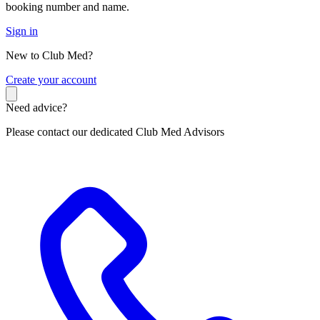
booking number and name.
Sign in
New to Club Med?
C
reate your account
Need advice?
Please contact our dedicated Club Med Advisors