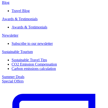
Blog
Travel Blog
Awards & Testimonials​
Awards & Testimonials​
Newsletter​
Subscribe to our newsletter
Sustainable Tourism​
Sustainable Travel Tips
CO2 Emission Compensation
Carbon emissions calculation
Summer Deals
Special Offers