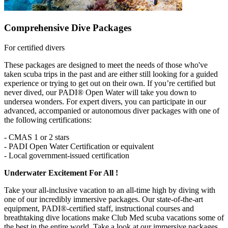
Comprehensive Dive Packages
For certified divers
These packages are designed to meet the needs of those who've
taken scuba trips in the past and are either still looking for a guided
experience or trying to get out on their own. If you’re certified but
never dived, our PADI® Open Water will take you down to
undersea wonders. For expert divers, you can participate in our
advanced, accompanied or autonomous diver packages with one of
the following certifications:
- CMAS 1 or 2 stars
- PADI Open Water Certification or equivalent
- Local government-issued certification
Underwater Excitement For All !
Take your all-inclusive vacation to an all-time high by diving with
one of our incredibly immersive packages. Our state-of-the-art
equipment, PADI®-certified staff, instructional courses and
breathtaking dive locations make Club Med scuba vacations some of
the best in the entire world. Take a look at our immersive packages