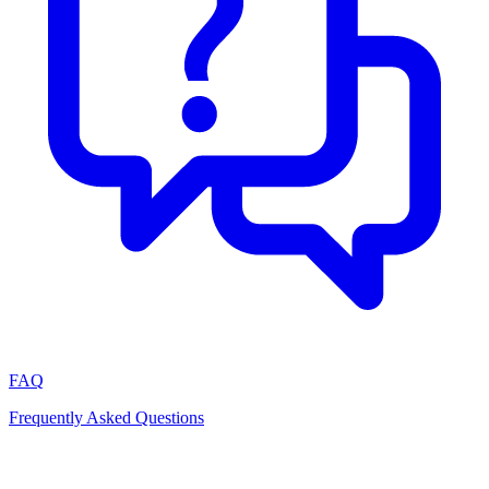
FAQ
Frequently Asked Questions