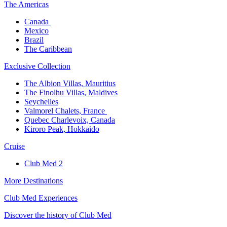
The America​s
Canada ​
Mexico​
Brazil​
The Caribbean​
Exclusive Collection​
The Albion Villas, Mauritius​
The Finolhu Villas, Maldives​
Seychelles​
Valmorel Chalets, France ​
Quebec Charlevoix, Canada​
Kiroro Peak, Hokkaido
Cruise​
Club Med 2
More Destinations
Club Med Experiences
Discover the history of Club Med