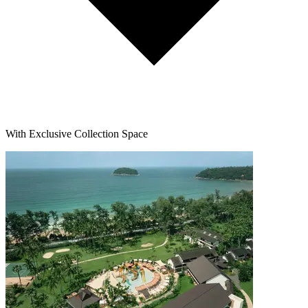
With Exclusive Collection Space