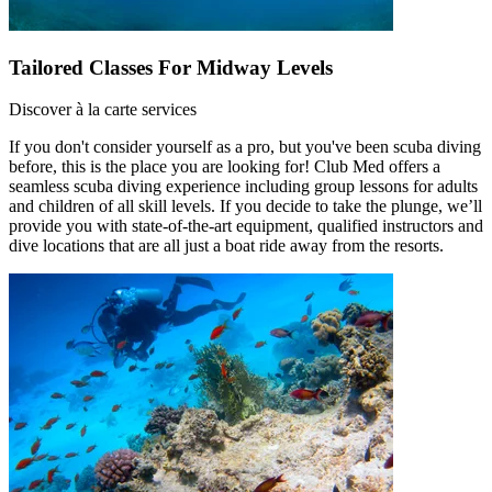
Tailored Classes For Midway Levels
Discover à la carte services
If you don't consider yourself as a pro, but you've been scuba diving
before, this is the place you are looking for! Club Med offers a
seamless scuba diving experience including group lessons for adults
and children of all skill levels. If you decide to take the plunge, we’ll
provide you with state-of-the-art equipment, qualified instructors and
dive locations that are all just a boat ride away from the resorts.