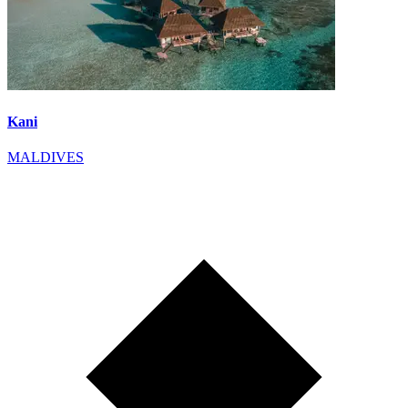
Kani
MALDIVES