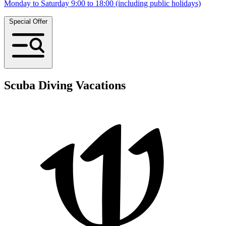
Monday to Saturday 9:00 to 18:00 (including public holidays)
Special Offer
Scuba Diving Vacations