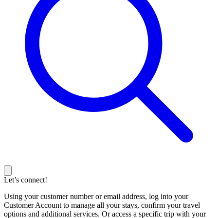
Let’s connect!
Using your customer number or email address, log into your
Customer Account to manage all your stays, confirm your travel
options and additional services. Or access a specific trip with your