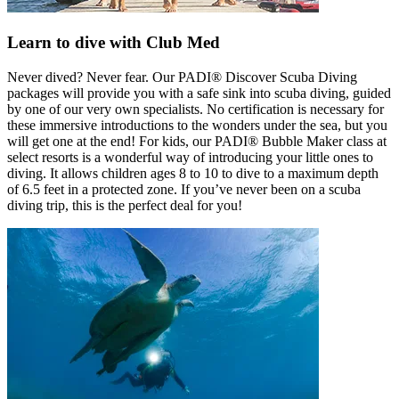
Learn to dive with Club Med
Never dived? Never fear. Our PADI® Discover Scuba Diving
packages will provide you with a safe sink into scuba diving, guided
by one of our very own specialists. No certification is necessary for
these immersive introductions to the wonders under the sea, but you
will get one at the end! For kids, our PADI® Bubble Maker class at
select resorts is a wonderful way of introducing your little ones to
diving. It allows children ages 8 to 10 to dive to a maximum depth
of 6.5 feet in a protected zone. If you’ve never been on a scuba
diving trip, this is the perfect deal for you!