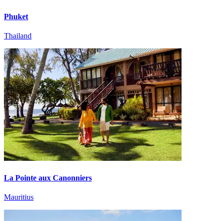
Phuket
Thailand
La Pointe aux Canonniers
Mauritius