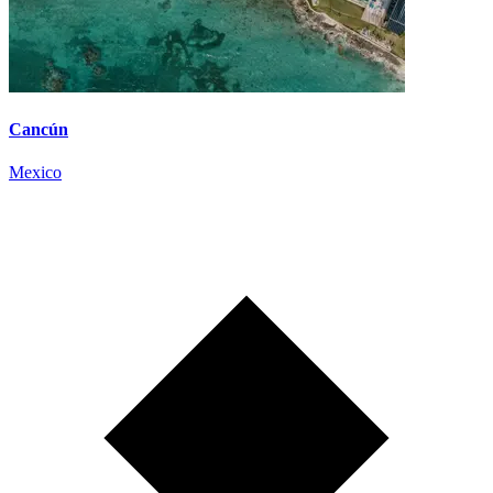
Cancún
Mexico