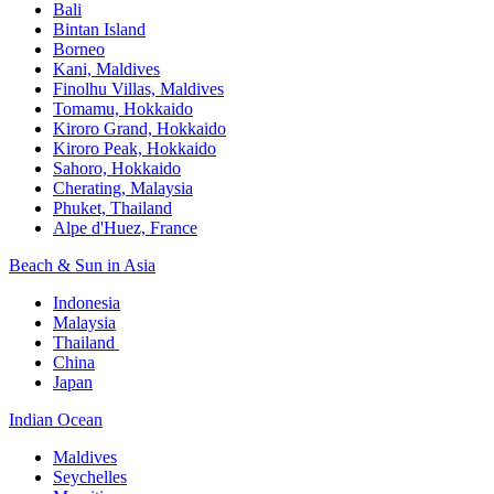
Bali​
Bintan Island​
Borneo
Kani, Maldives​
Finolhu Villas, Maldives​
Tomamu, Hokkaido​
Kiroro Grand, Hokkaido​
Kiroro Peak, Hokkaido
Sahoro, Hokkaido
Cherating, Malaysia​
Phuket, Thailand​
Alpe d'Huez, France
Beach & Sun in Asia​
Indonesia​
Malaysia​
Thailand ​
China
Japan
Indian Ocean​
Maldives​
Seychelles​