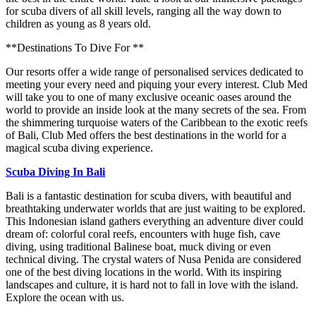
for scuba divers of all skill levels, ranging all the way down to
children as young as 8 years old.
**Destinations To Dive For **
Our resorts offer a wide range of personalised services dedicated to
meeting your every need and piquing your every interest. Club Med
will take you to one of many exclusive oceanic oases around the
world to provide an inside look at the many secrets of the sea. From
the shimmering turquoise waters of the Caribbean to the exotic reefs
of Bali, Club Med offers the best destinations in the world for a
magical scuba diving experience.
Scuba Diving In Bali
Bali is a fantastic destination for scuba divers, with beautiful and
breathtaking underwater worlds that are just waiting to be explored.
This Indonesian island gathers everything an adventure diver could
dream of: colorful coral reefs, encounters with huge fish, cave
diving, using traditional Balinese boat, muck diving or even
technical diving. The crystal waters of Nusa Penida are considered
one of the best diving locations in the world. With its inspiring
landscapes and culture, it is hard not to fall in love with the island.
Explore the ocean with us.