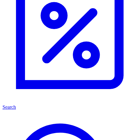
Search