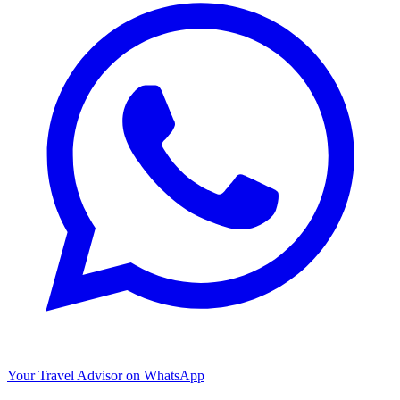
Your Travel Advisor on WhatsApp