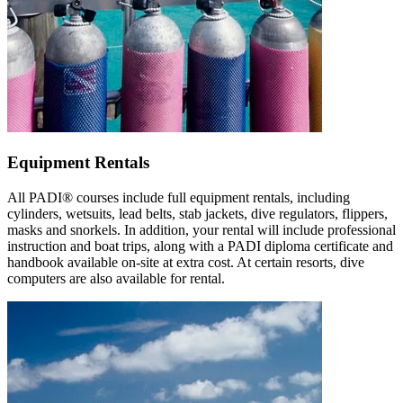
Equipment Rentals
All PADI® courses include full equipment rentals, including
cylinders, wetsuits, lead belts, stab jackets, dive regulators, flippers,
masks and snorkels. In addition, your rental will include professional
instruction and boat trips, along with a PADI diploma certificate and
handbook available on-site at extra cost. At certain resorts, dive
computers are also available for rental.