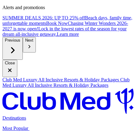
Alerts and promotions
SUMMER DEALS 2026: UP TO 25% off
Beach days, family time,
unforgettable moments
B
ook Now
Chasing Winter Wonders 2026-
2027 is now open!
Lock in the lowest rates of the season for your
dream all-inclusive getaway.
L
earn more
Previous
Next
Close
Club Med Luxury All Inclusive Resorts & Holiday Packages
Club
Med Luxury All Inclusive Resorts & Holiday Packages
Destinations
Most Popular ​