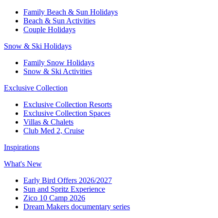
Family Beach & Sun Holidays​
​Beach & Sun Activities​
Couple Holidays​
Snow & Ski Holidays​
Family Snow Holidays​
​Snow & Ski Activities​
Exclusive Collection
Exclusive Collection Resorts
Exclusive Collection Spaces
Villas & Chalets
Club Med 2, Cruise
Inspirations
What's New
Early Bird Offers 2026/2027
Sun and Spritz Experience
Zico 10 Camp 2026
Dream Makers documentary series