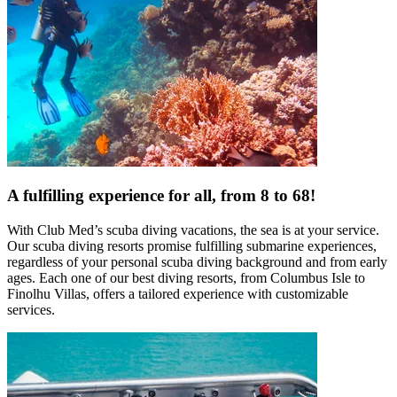
A fulfilling experience for all, from 8 to 68!
With Club Med’s scuba diving vacations, the sea is at your service.
Our scuba diving resorts promise fulfilling submarine experiences,
regardless of your personal scuba diving background and from early
ages. Each one of our best diving resorts, from Columbus Isle to
Finolhu Villas, offers a tailored experience with customizable
services.