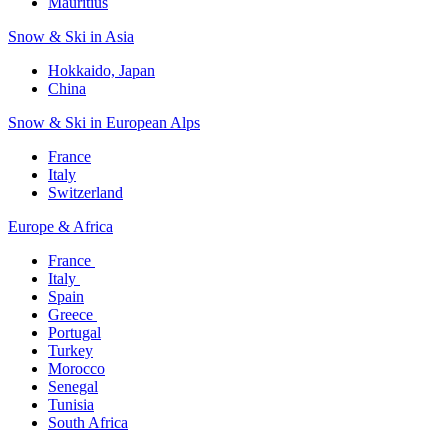
Mauritius​
Snow & Ski in Asia​
Hokkaido, Japan​
China
Snow & Ski in European Alps​
France
Italy
Switzerland
Europe & Africa​
France ​
Italy ​
Spain
Greece ​
Portugal​
Turkey
Morocco
Senegal​
Tunisia
South Africa