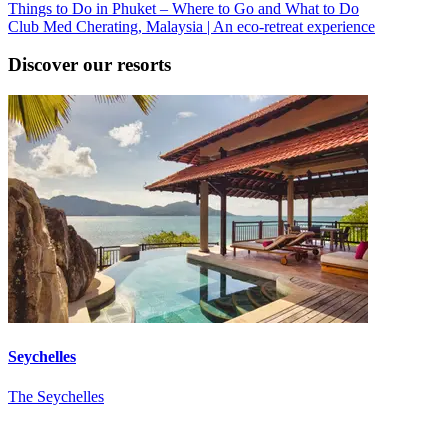
Things to Do in Phuket – Where to Go and What to Do
Club Med Cherating, Malaysia | An eco-retreat experience
Discover our resorts
Seychelles
The Seychelles