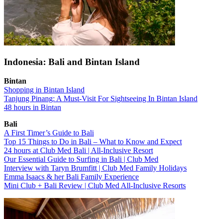
Indonesia: Bali and Bintan Island
Bintan
Shopping in Bintan Island
Tanjung Pinang: A Must-Visit For Sightseeing In Bintan Island
48 hours in Bintan
Bali
A First Timer’s Guide to Bali
Top 15 Things to Do in Bali – What to Know and Expect
24 hours at Club Med Bali | All-Inclusive Resort
Our Essential Guide to Surfing in Bali | Club Med
Interview with Taryn Brumfitt | Club Med Family Holidays
Emma Isaacs & her Bali Family Experience
Mini Club + Bali Review | Club Med All-Inclusive Resorts