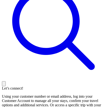
Let’s connect!
Using your customer number or email address, log into your
Customer Account to manage all your stays, confirm your travel
options and additional services. Or access a specific trip with your