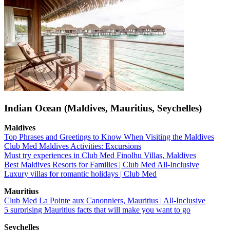
Indian Ocean (Maldives, Mauritius, Seychelles)
Maldives
Top Phrases and Greetings to Know When Visiting the Maldives
Club Med Maldives Activities: Excursions
Must try experiences in Club Med Finolhu Villas, Maldives
Best Maldives Resorts for Families | Club Med All-Inclusive
Luxury villas for romantic holidays | Club Med
Mauritius
Club Med La Pointe aux Canonniers, Mauritius | All-Inclusive
5 surprising Mauritius facts that will make you want to go
Seychelles