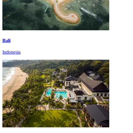
Bali
Indonesia