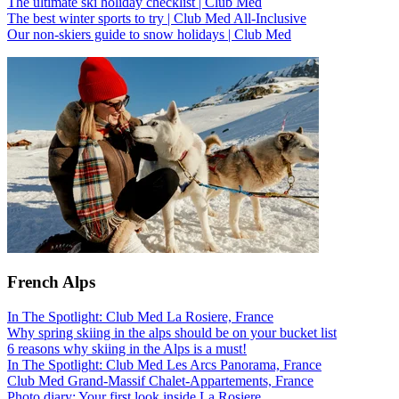
The ultimate ski holiday checklist | Club Med
The best winter sports to try | Club Med All-Inclusive
Our non-skiers guide to snow holidays | Club Med
French Alps
In The Spotlight: Club Med La Rosiere, France
Why spring skiing in the alps should be on your bucket list
6 reasons why skiing in the Alps is a must!
In The Spotlight: Club Med Les Arcs Panorama, France
Club Med Grand-Massif Chalet-Appartements, France
Photo diary: Your first look inside La Rosiere