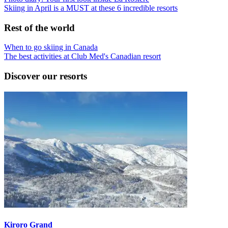
Skiing in April is a MUST at these 6 incredible resorts
Rest of the world
When to go skiing in Canada
The best activities at Club Med's Canadian resort
Discover our resorts
Kiroro Grand