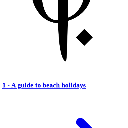
1
-
A guide to beach holidays