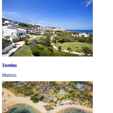
Yasmina
Morocco