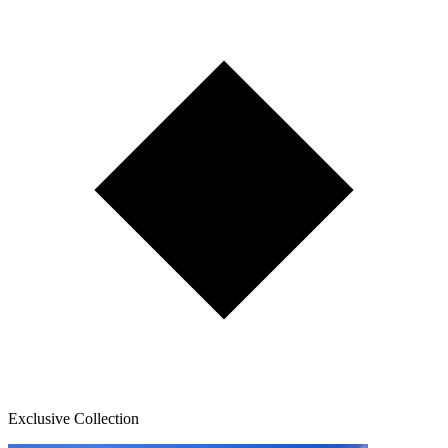
Exclusive Collection