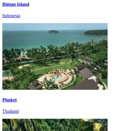
Bintan Island
Indonesia
Phuket
Thailand