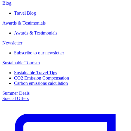
Blog
Travel Blog
Awards & Testimonials​
Awards & Testimonials​
Newsletter​
Subscribe to our newsletter
Sustainable Tourism​
Sustainable Travel Tips
CO2 Emission Compensation
Carbon emissions calculation
Summer Deals
Special Offers