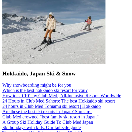
Hokkaido, Japan Ski & Snow
Why snowboarding might be for you
Which is the best hokkaido ski resort for you?
How to ski 101 by Club Med | All-Inclusive Resorts Worldwide
24 Hours in Club Med Sahoro: The best Hokkaido ski resort
24 hours in Club Med Tomamu ski resort | Hokkaido
Are these the best ski resorts in Japan? Sure are!
Club Med crowned "best family ski resort in Japan"
A Group Ski Holiday Guide To Club Med Japan
Ski holidays with kids: Our fail-safe guide