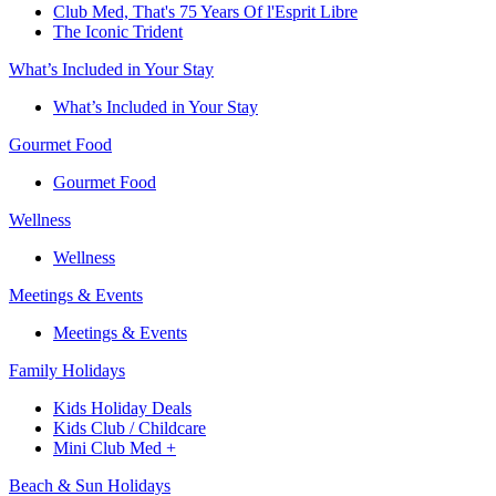
Club Med, That's 75 Years Of l'Esprit Libre
The Iconic Trident
What’s Included in Your Stay
What’s Included in Your Stay
Gourmet Food
Gourmet Food
Wellness
Wellness
Meetings & Events
Meetings & Events
Family Holidays​
Kids Holiday Deals​
Kids Club / Childcare​
Mini Club Med +​
Beach & Sun Holidays