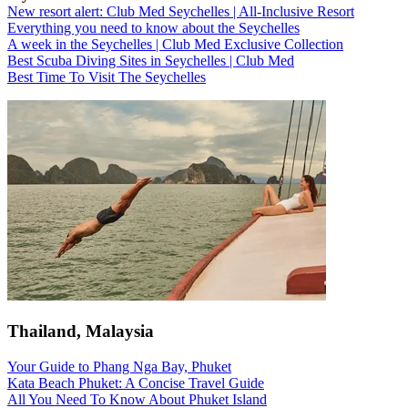
New resort alert: Club Med Seychelles | All-Inclusive Resort
Everything you need to know about the Seychelles
A week in the Seychelles | Club Med Exclusive Collection
Best Scuba Diving Sites in Seychelles | Club Med
Best Time To Visit The Seychelles
Thailand, Malaysia
Your Guide to Phang Nga Bay, Phuket
Kata Beach Phuket: A Concise Travel Guide
All You Need To Know About Phuket Island