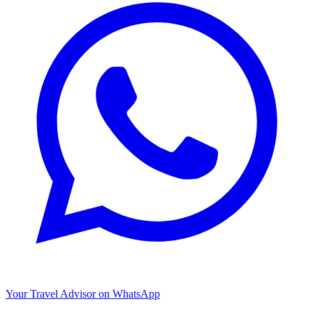
Your Travel Advisor on WhatsApp