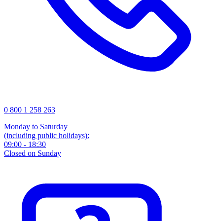
0 800 1 258 263
Monday to Saturday
(including public holidays):
09:00 - 18:30
Closed on Sunday