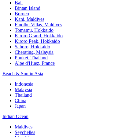
Bali​
Bintan Island​
Borneo
Kani, Maldives​
Finolhu Villas, Maldives​
Tomamu, Hokkaido​
Kiroro Grand, Hokkaido​
Kiroro Peak, Hokkaido
Sahoro, Hokkaido
Cherating, Malaysia​
Phuket, Thailand​
Alpe d'Huez, France
Beach & Sun in Asia​
Indonesia​
Malaysia​
Thailand ​
China
Japan
Indian Ocean​
Maldives​
Seychelles​