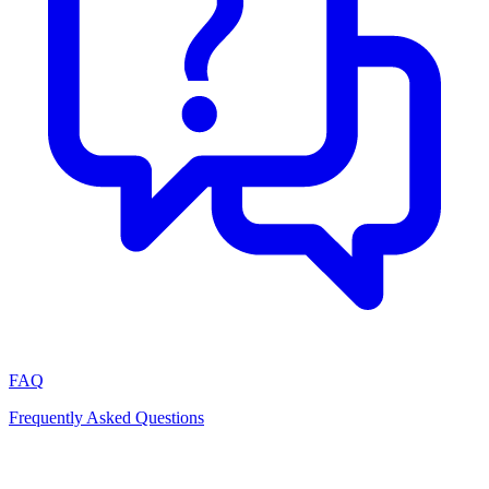
FAQ
Frequently Asked Questions