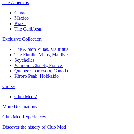
The America​s
Canada ​
Mexico​
Brazil​
The Caribbean​
Exclusive Collection​
The Albion Villas, Mauritius​
The Finolhu Villas, Maldives​
Seychelles​
Valmorel Chalets, France ​
Quebec Charlevoix, Canada​
Kiroro Peak, Hokkaido
Cruise​
Club Med 2
More Destinations
Club Med Experiences
Discover the history of Club Med