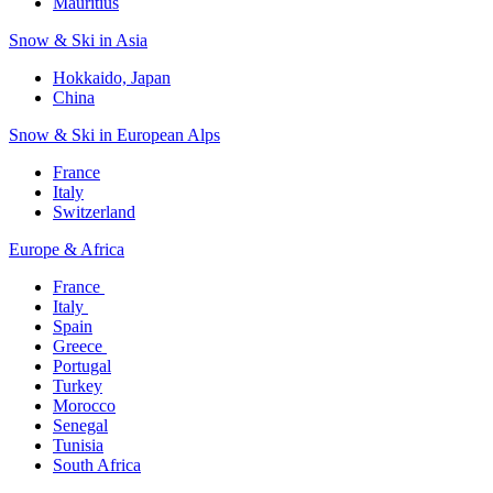
Mauritius​
Snow & Ski in Asia​
Hokkaido, Japan​
China
Snow & Ski in European Alps​
France
Italy
Switzerland
Europe & Africa​
France ​
Italy ​
Spain
Greece ​
Portugal​
Turkey
Morocco
Senegal​
Tunisia
South Africa