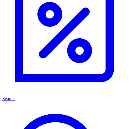
Search