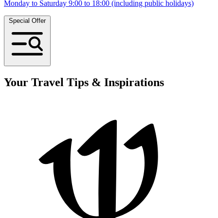
Monday to Saturday 9:00 to 18:00 (including public holidays)
Special Offer
Your Travel Tips & Inspirations