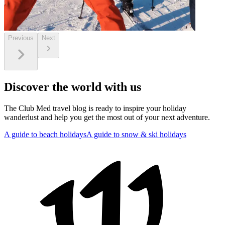
Previous
Next
Discover the world with us
The Club Med travel blog is ready to inspire your holiday
wanderlust and help you get the most out of your next adventure.
A guide to beach holidays
A guide to snow & ski holidays