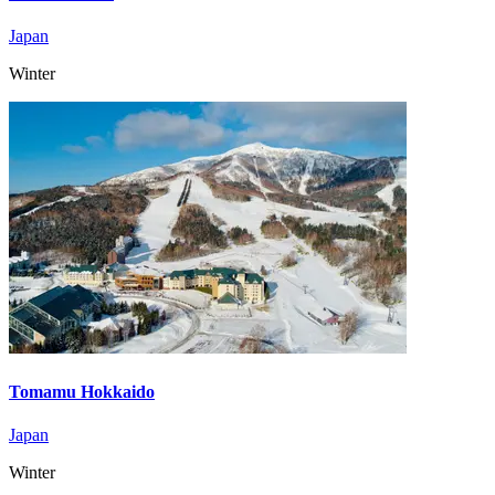
Japan
Winter
Tomamu Hokkaido
Japan
Winter