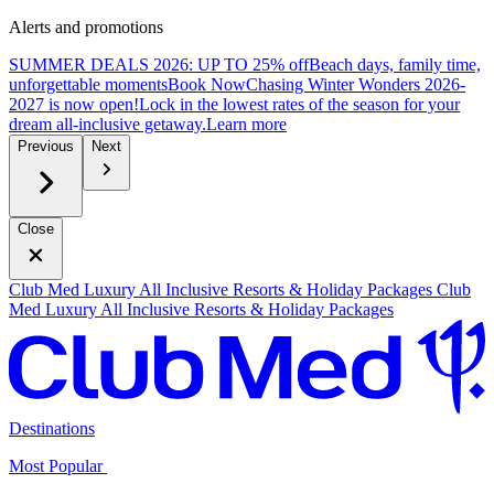
Alerts and promotions
SUMMER DEALS 2026: UP TO 25% off
Beach days, family time,
unforgettable moments
B
ook Now
Chasing Winter Wonders 2026-
2027 is now open!
Lock in the lowest rates of the season for your
dream all-inclusive getaway.
L
earn more
Previous
Next
Close
Club Med Luxury All Inclusive Resorts & Holiday Packages
Club
Med Luxury All Inclusive Resorts & Holiday Packages
Destinations
Most Popular ​