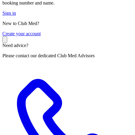
booking number and name.
Sign in
New to Club Med?
C
reate your account
Need advice?
Please contact our dedicated Club Med Advisors