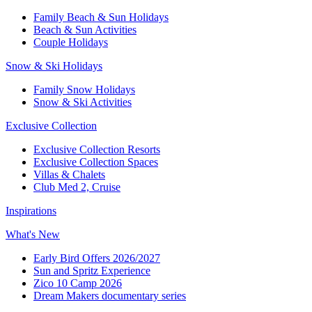
Family Beach & Sun Holidays​
​Beach & Sun Activities​
Couple Holidays​
Snow & Ski Holidays​
Family Snow Holidays​
​Snow & Ski Activities​
Exclusive Collection
Exclusive Collection Resorts
Exclusive Collection Spaces
Villas & Chalets
Club Med 2, Cruise
Inspirations
What's New
Early Bird Offers 2026/2027
Sun and Spritz Experience
Zico 10 Camp 2026
Dream Makers documentary series