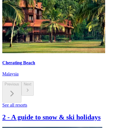
Cherating Beach
Malaysia
Previous
Next
See all resorts
2
-
A guide to snow & ski holidays