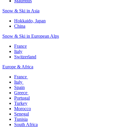
Mauritius​
Snow & Ski in Asia​
Hokkaido, Japan​
China
Snow & Ski in European Alps​
France
Italy
Switzerland
Europe & Africa​
France ​
Italy ​
Spain
Greece ​
Portugal​
Turkey
Morocco
Senegal​
Tunisia
South Africa