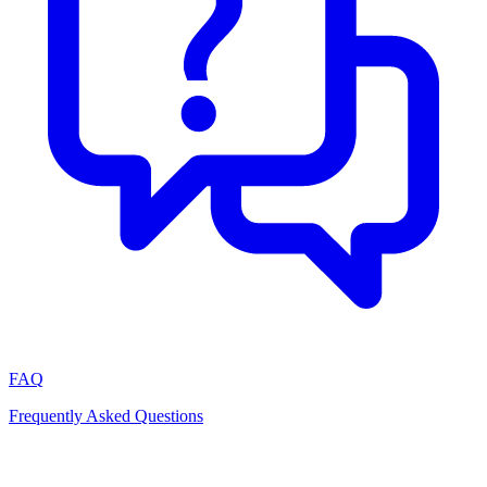
FAQ
Frequently Asked Questions