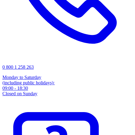
0 800 1 258 263
Monday to Saturday
(including public holidays):
09:00 - 18:30
Closed on Sunday