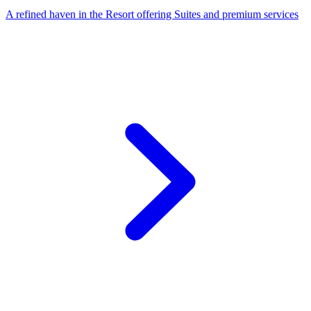
A refined haven in the Resort offering Suites and premium services