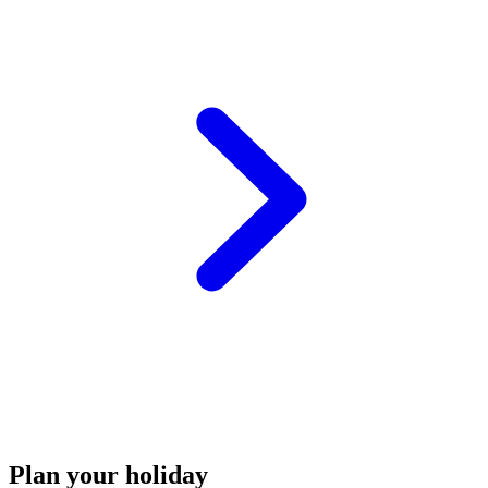
Plan your holiday