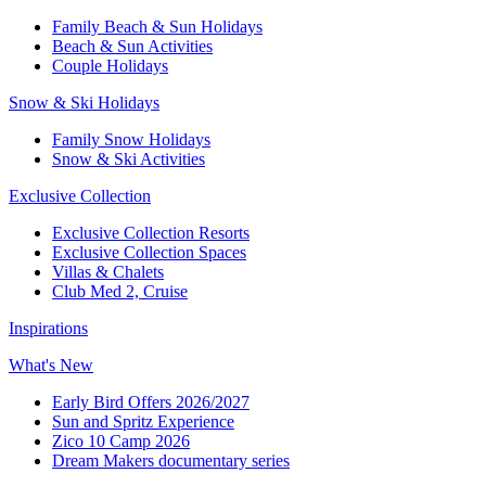
Family Beach & Sun Holidays​
​Beach & Sun Activities​
Couple Holidays​
Snow & Ski Holidays​
Family Snow Holidays​
​Snow & Ski Activities​
Exclusive Collection
Exclusive Collection Resorts
Exclusive Collection Spaces
Villas & Chalets
Club Med 2, Cruise
Inspirations
What's New
Early Bird Offers 2026/2027
Sun and Spritz Experience
Zico 10 Camp 2026
Dream Makers documentary series