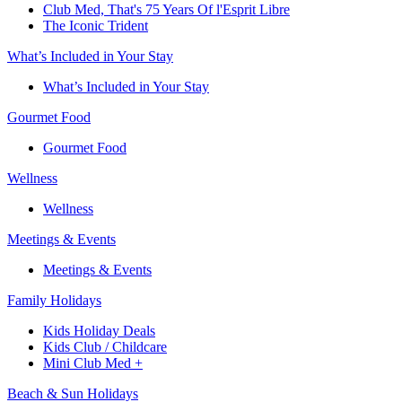
Club Med, That's 75 Years Of l'Esprit Libre
The Iconic Trident
What’s Included in Your Stay
What’s Included in Your Stay
Gourmet Food
Gourmet Food
Wellness
Wellness
Meetings & Events
Meetings & Events
Family Holidays​
Kids Holiday Deals​
Kids Club / Childcare​
Mini Club Med +​
Beach & Sun Holidays