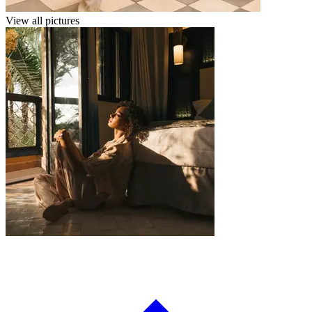
View all pictures