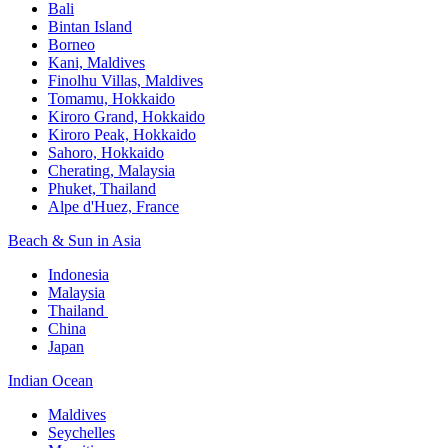
Bali​
Bintan Island​
Borneo
Kani, Maldives​
Finolhu Villas, Maldives​
Tomamu, Hokkaido​
Kiroro Grand, Hokkaido​
Kiroro Peak, Hokkaido
Sahoro, Hokkaido
Cherating, Malaysia​
Phuket, Thailand​
Alpe d'Huez, France
Beach & Sun in Asia​
Indonesia​
Malaysia​
Thailand ​
China
Japan
Indian Ocean​
Maldives​
Seychelles​