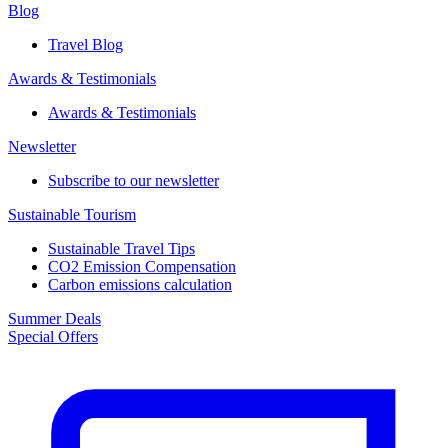
Blog
Travel Blog
Awards & Testimonials​
Awards & Testimonials​
Newsletter​
Subscribe to our newsletter
Sustainable Tourism​
Sustainable Travel Tips
CO2 Emission Compensation
Carbon emissions calculation
Summer Deals
Special Offers