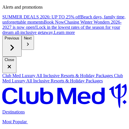
Alerts and promotions
SUMMER DEALS 2026: UP TO 25% off
Beach days, family time,
unforgettable moments
B
ook Now
Chasing Winter Wonders 2026-
2027 is now open!
Lock in the lowest rates of the season for your
dream all-inclusive getaway.
L
earn more
Previous
Next
Close
Club Med Luxury All Inclusive Resorts & Holiday Packages
Club
Med Luxury All Inclusive Resorts & Holiday Packages
Destinations
Most Popular ​