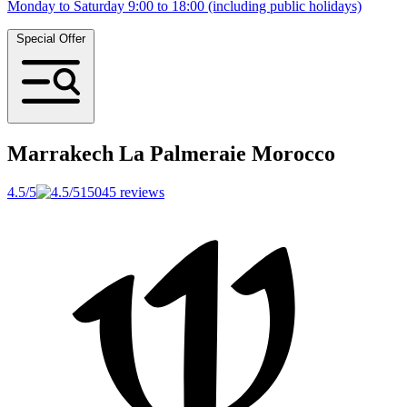
Monday to Saturday 9:00 to 18:00 (including public holidays)
Special Offer
Marrakech La Palmeraie
Morocco
4.5/5
15045 reviews