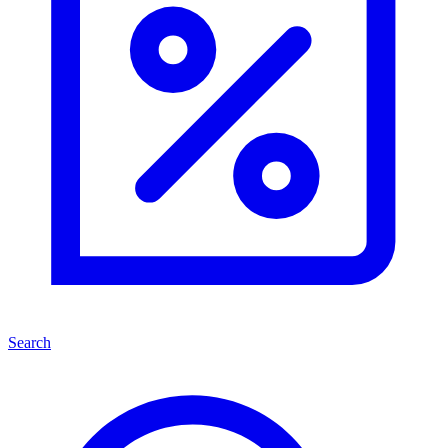
Search