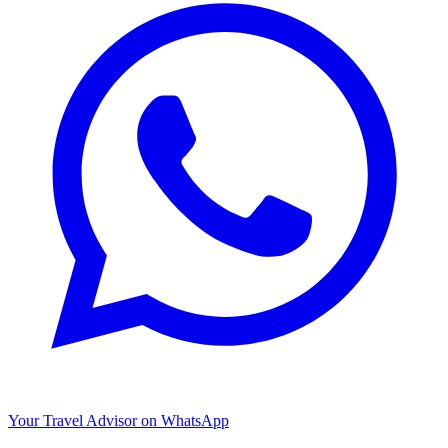
Your Travel Advisor on WhatsApp