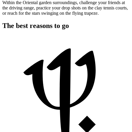
Within the Oriental garden surroundings, challenge your friends at
the driving range, practice your drop shots on the clay tennis courts,
or reach for the stars swinging on the flying trapeze.
The best reasons to go