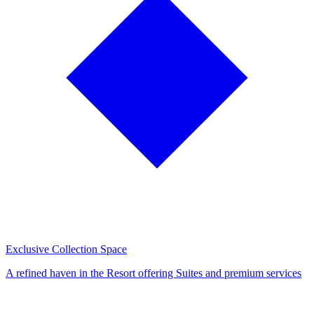
Exclusive Collection Space
A refined haven in the Resort offering Suites and premium services