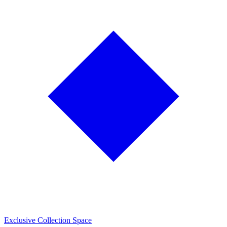
Exclusive Collection Space