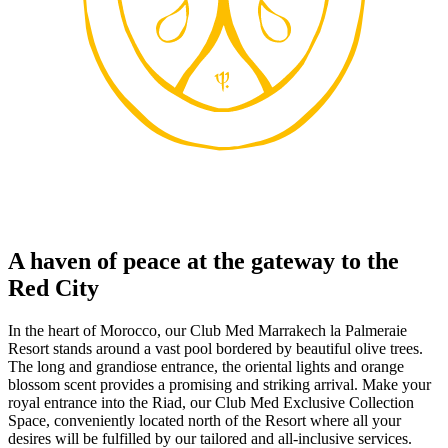
A haven of peace at the gateway to the
Red City
In the heart of Morocco, our Club Med Marrakech la Palmeraie
Resort stands around a vast pool bordered by beautiful olive trees.
The long and grandiose entrance, the oriental lights and orange
blossom scent provides a promising and striking arrival. Make your
royal entrance into the Riad, our Club Med Exclusive Collection
Space, conveniently located north of the Resort where all your
desires will be fulfilled by our tailored and all-inclusive services.