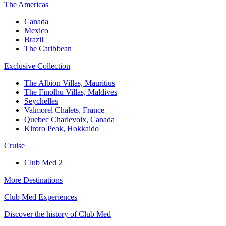
The America​s
Canada ​
Mexico​
Brazil​
The Caribbean​
Exclusive Collection​
The Albion Villas, Mauritius​
The Finolhu Villas, Maldives​
Seychelles​
Valmorel Chalets, France ​
Quebec Charlevoix, Canada​
Kiroro Peak, Hokkaido
Cruise​
Club Med 2
More Destinations
Club Med Experiences
Discover the history of Club Med