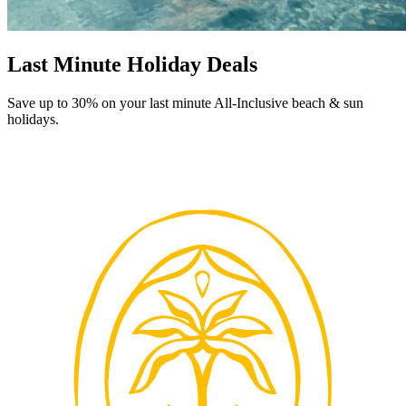
Last Minute Holiday Deals
Save up to 30% on your last minute All-Inclusive beach & sun
holidays.