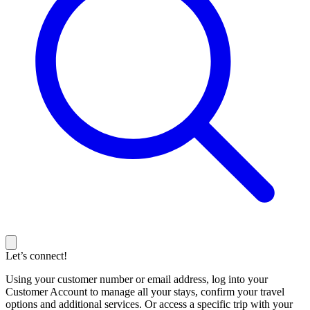
Let’s connect!
Using your customer number or email address, log into your
Customer Account to manage all your stays, confirm your travel
options and additional services. Or access a specific trip with your