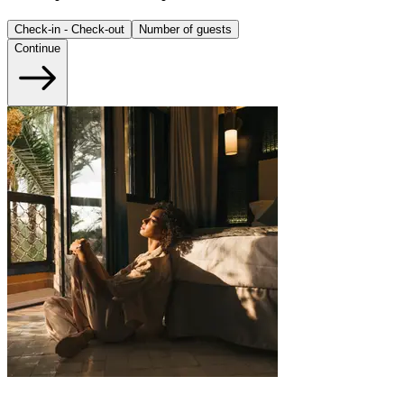
Check-in - Check-out
Number of guests
Continue