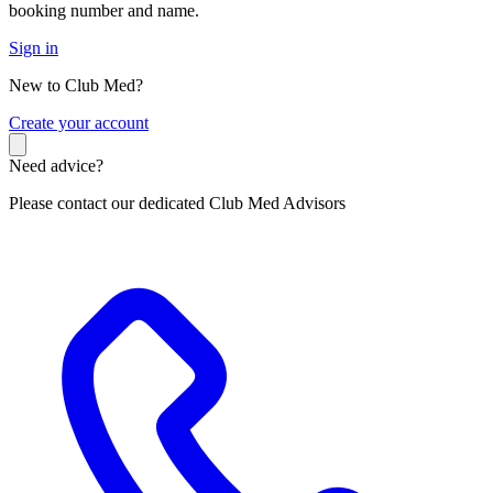
booking number and name.
Sign in
New to Club Med?
C
reate your account
Need advice?
Please contact our dedicated Club Med Advisors