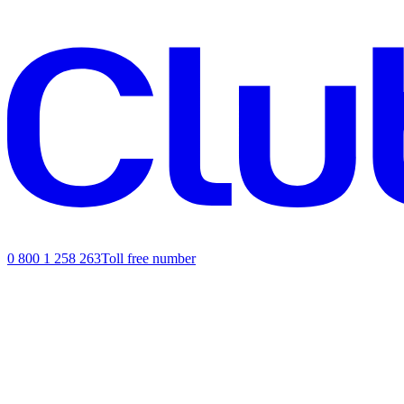
0 800 1 258 263
Toll free number