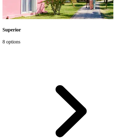
Superior
8 options