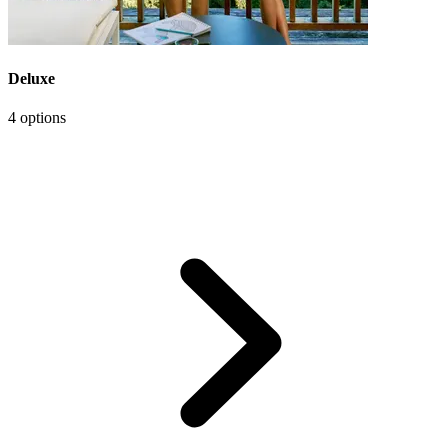
Deluxe
4 options