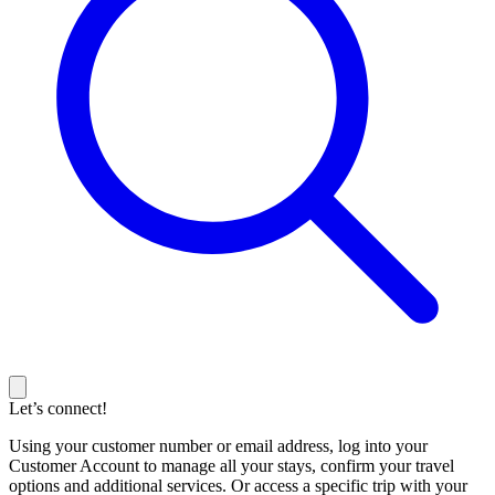
Let’s connect!
Using your customer number or email address, log into your
Customer Account to manage all your stays, confirm your travel
options and additional services. Or access a specific trip with your