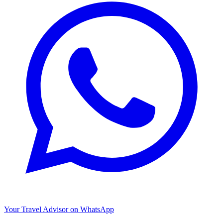
Your Travel Advisor on WhatsApp