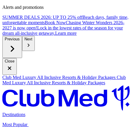
Alerts and promotions
SUMMER DEALS 2026: UP TO 25% off
Beach days, family time,
unforgettable moments
B
ook Now
Chasing Winter Wonders 2026-
2027 is now open!
Lock in the lowest rates of the season for your
dream all-inclusive getaway.
L
earn more
Previous
Next
Close
Club Med Luxury All Inclusive Resorts & Holiday Packages
Club
Med Luxury All Inclusive Resorts & Holiday Packages
Destinations
Most Popular ​