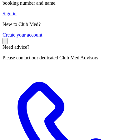
booking number and name.
Sign in
New to Club Med?
C
reate your account
Need advice?
Please contact our dedicated Club Med Advisors