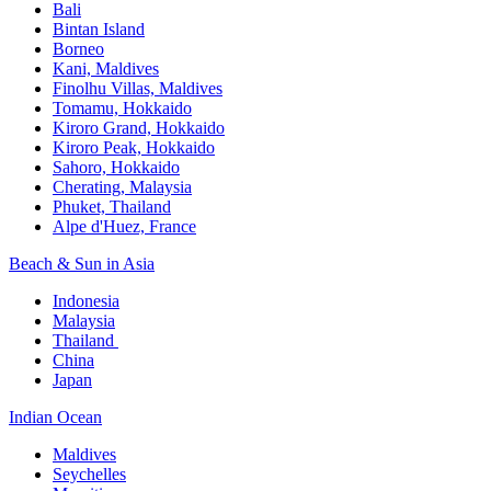
Bali​
Bintan Island​
Borneo
Kani, Maldives​
Finolhu Villas, Maldives​
Tomamu, Hokkaido​
Kiroro Grand, Hokkaido​
Kiroro Peak, Hokkaido
Sahoro, Hokkaido
Cherating, Malaysia​
Phuket, Thailand​
Alpe d'Huez, France
Beach & Sun in Asia​
Indonesia​
Malaysia​
Thailand ​
China
Japan
Indian Ocean​
Maldives​
Seychelles​