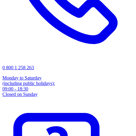
0 800 1 258 263
Monday to Saturday
(including public holidays):
09:00 - 18:30
Closed on Sunday