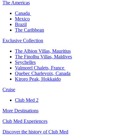
The America​s
Canada ​
Mexico​
Brazil​
The Caribbean​
Exclusive Collection​
The Albion Villas, Mauritius​
The Finolhu Villas, Maldives​
Seychelles​
Valmorel Chalets, France ​
Quebec Charlevoix, Canada​
Kiroro Peak, Hokkaido
Cruise​
Club Med 2
More Destinations
Club Med Experiences
Discover the history of Club Med