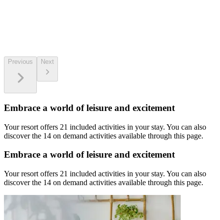
Previous
Next
Embrace a world of leisure and excitement
Your resort offers 21 included activities in your stay. You can also
discover the 14 on demand activities available through this page.
Embrace a world of leisure and excitement
Your resort offers 21 included activities in your stay. You can also
discover the 14 on demand activities available through this page.