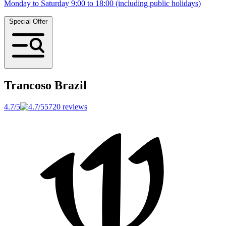
Monday to Saturday 9:00 to 18:00 (including public holidays)
Special Offer
Trancoso
Brazil
4.7/5
5720 reviews