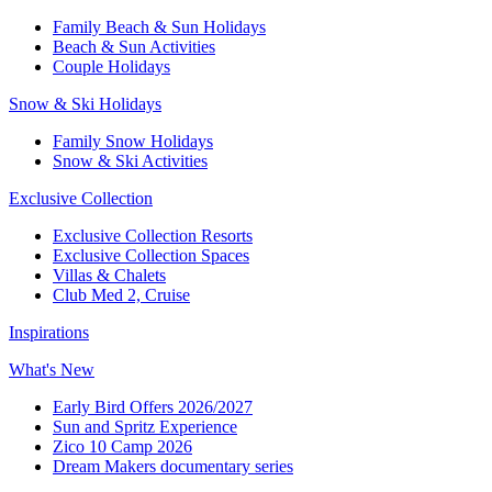
Family Beach & Sun Holidays​
​Beach & Sun Activities​
Couple Holidays​
Snow & Ski Holidays​
Family Snow Holidays​
​Snow & Ski Activities​
Exclusive Collection
Exclusive Collection Resorts
Exclusive Collection Spaces
Villas & Chalets
Club Med 2, Cruise
Inspirations
What's New
Early Bird Offers 2026/2027
Sun and Spritz Experience
Zico 10 Camp 2026
Dream Makers documentary series