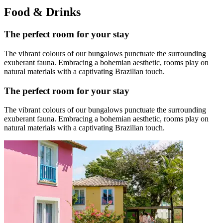
Food & Drinks
The perfect room for your stay
The vibrant colours of our bungalows punctuate the surrounding
exuberant fauna. Embracing a bohemian aesthetic, rooms play on
natural materials with a captivating Brazilian touch.
The perfect room for your stay
The vibrant colours of our bungalows punctuate the surrounding
exuberant fauna. Embracing a bohemian aesthetic, rooms play on
natural materials with a captivating Brazilian touch.