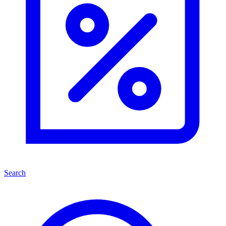
Search