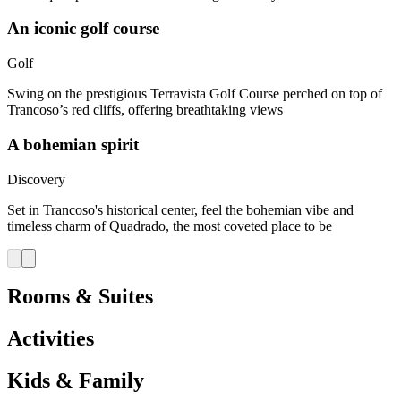
An iconic golf course
Golf
Swing on the prestigious Terravista Golf Course perched on top of
Trancoso’s red cliffs, offering breathtaking views
A bohemian spirit​
Discovery
Set in Trancoso's historical center, feel the bohemian vibe and
timeless charm of Quadrado, the most coveted place to be​
Rooms & Suites
Activities
Kids & Family