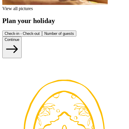
View all pictures
Plan your holiday
Check-in - Check-out
Number of guests
Continue