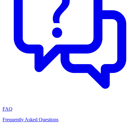
FAQ
Frequently Asked Questions