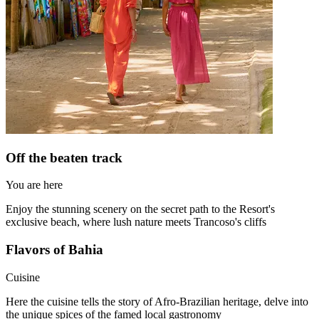
Off the beaten track
You are here
Enjoy the stunning scenery on the secret path to the Resort's
exclusive beach, where lush nature meets Trancoso's cliffs
Flavors of Bahia
Cuisine
Here the cuisine tells the story of Afro-Brazilian heritage, delve into
the unique spices of the famed local gastronomy