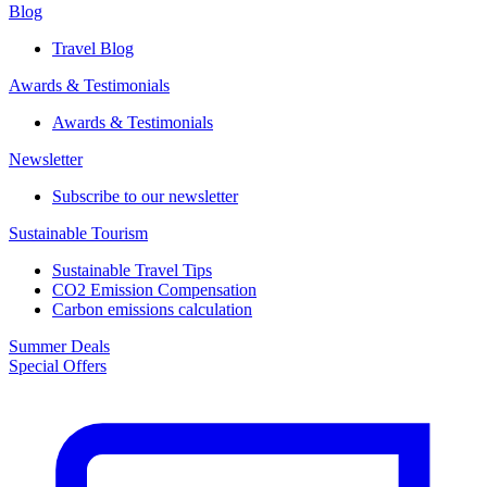
Blog
Travel Blog
Awards & Testimonials​
Awards & Testimonials​
Newsletter​
Subscribe to our newsletter
Sustainable Tourism​
Sustainable Travel Tips
CO2 Emission Compensation
Carbon emissions calculation
Summer Deals
Special Offers