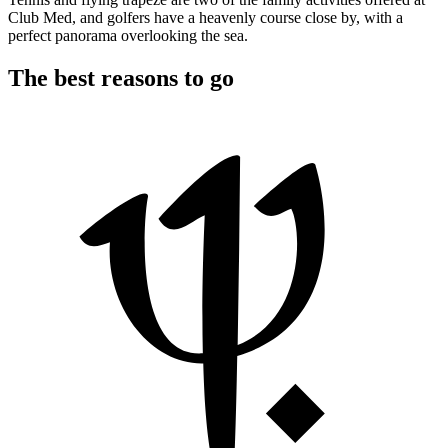
Club Med, and golfers have a heavenly course close by, with a
perfect panorama overlooking the sea.
The best reasons to go