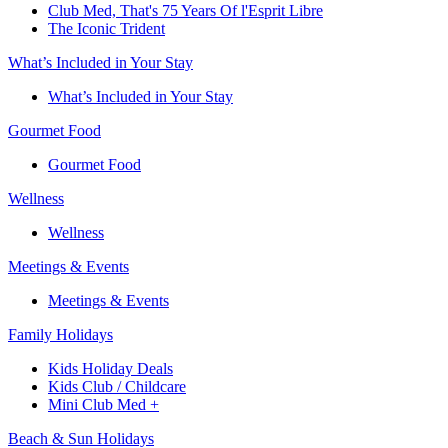
Club Med, That's 75 Years Of l'Esprit Libre
The Iconic Trident
What’s Included in Your Stay
What’s Included in Your Stay
Gourmet Food
Gourmet Food
Wellness
Wellness
Meetings & Events
Meetings & Events
Family Holidays​
Kids Holiday Deals​
Kids Club / Childcare​
Mini Club Med +​
Beach & Sun Holidays