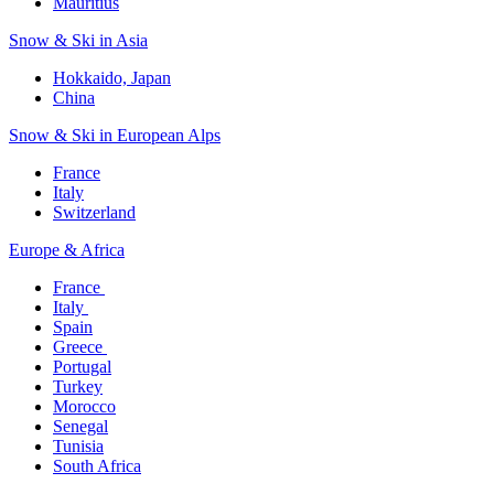
Mauritius​
Snow & Ski in Asia​
Hokkaido, Japan​
China
Snow & Ski in European Alps​
France
Italy
Switzerland
Europe & Africa​
France ​
Italy ​
Spain
Greece ​
Portugal​
Turkey
Morocco
Senegal​
Tunisia
South Africa