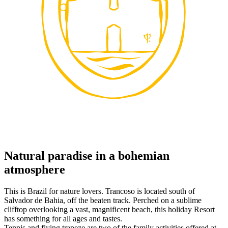
Natural paradise in a bohemian
atmosphere
This is Brazil for nature lovers. Trancoso is located south of
Salvador de Bahia, off the beaten track. Perched on a sublime
clifftop overlooking a vast, magnificent beach, this holiday Resort
has something for all ages and tastes.
Tennis and flying trapeze are two of the family activities offered at