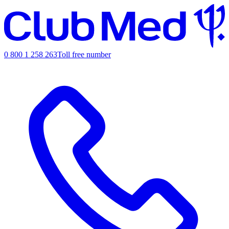
0 800 1 258 263
Toll free number