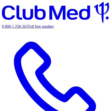
0 800 1 258 263
Toll free number