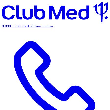
0 800 1 258 263
Toll free number