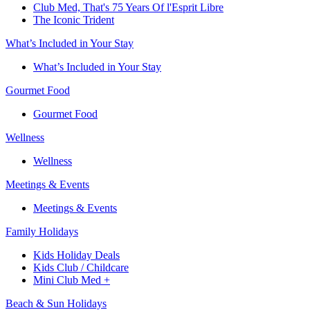
Club Med, That's 75 Years Of l'Esprit Libre
The Iconic Trident
What’s Included in Your Stay
What’s Included in Your Stay
Gourmet Food
Gourmet Food
Wellness
Wellness
Meetings & Events
Meetings & Events
Family Holidays​
Kids Holiday Deals​
Kids Club / Childcare​
Mini Club Med +​
Beach & Sun Holidays