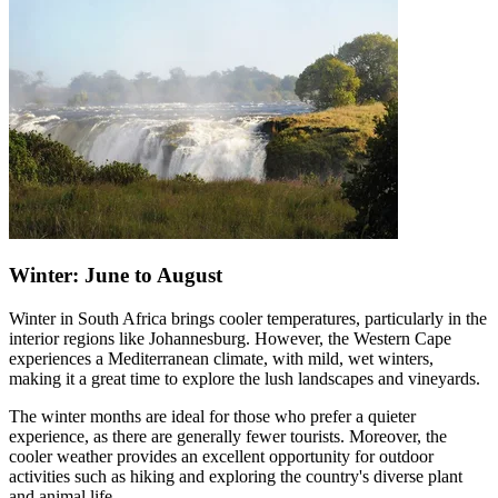
Winter: June to August
Winter in South Africa brings cooler temperatures, particularly in the
interior regions like Johannesburg. However, the Western Cape
experiences a Mediterranean climate, with mild, wet winters,
making it a great time to explore the lush landscapes and vineyards.
The winter months are ideal for those who prefer a quieter
experience, as there are generally fewer tourists. Moreover, the
cooler weather provides an excellent opportunity for outdoor
activities such as hiking and exploring the country's diverse plant
and animal life.