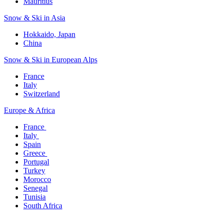
Mauritius​
Snow & Ski in Asia​
Hokkaido, Japan​
China
Snow & Ski in European Alps​
France
Italy
Switzerland
Europe & Africa​
France ​
Italy ​
Spain
Greece ​
Portugal​
Turkey
Morocco
Senegal​
Tunisia
South Africa