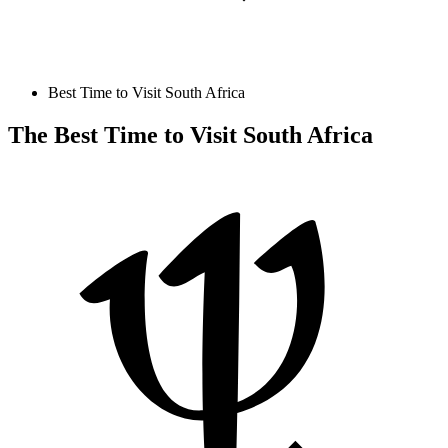
Best Time to Visit South Africa
The Best Time to Visit South Africa