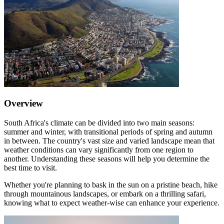
Overview
South Africa's climate can be divided into two main seasons:
summer and winter, with transitional periods of spring and autumn
in between. The country's vast size and varied landscape mean that
weather conditions can vary significantly from one region to
another. Understanding these seasons will help you determine the
best time to visit.
Whether you're planning to bask in the sun on a pristine beach, hike
through mountainous landscapes, or embark on a thrilling safari,
knowing what to expect weather-wise can enhance your experience.