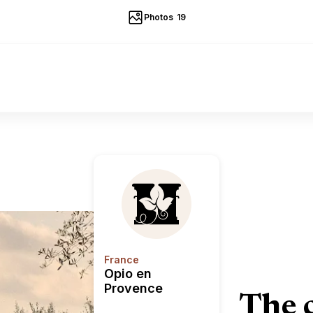
Photos
19
Opio en Provence
France
Opio en
Provence
The 