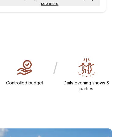
see more
/
Controlled budget
Daily evening shows &
parties​