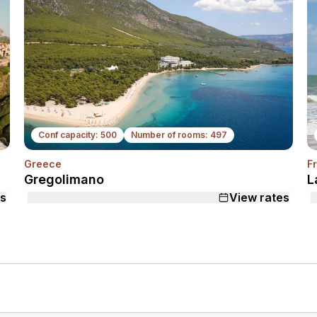
Conf capacity: 500
Number of rooms: 497
Greece
F
ext
Next
Gregolimano
L
es
View rates