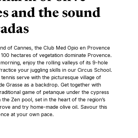
es and the sound
cadas
land of Cannes, the Club Med Opio en Provence
s 100 hectares of vegetation dominate Provence.
 morning, enjoy the rolling valleys of its 9-hole
ractice your juggling skills in our Circus School.
tennis serve with the picturesque village of
e Grasse as a backdrop. Get together with
 traditional game of petanque under the cypress
n the Zen pool, set in the heart of the region’s
 grove and try home-made olive oil. Savour this
ence at your own pace.