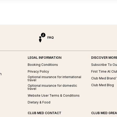
FAQ
LEGAL INFORMATION
DISCOVER MOR
ed
Booking Conditions
Subscribe To Ou
Privacy Policy
First Time At Cl
h
Optional insurance for international
Club Med Brand 
travel
Club Med Blog
Optional insurance for domestic
travel
Website User Terms & Conditions
Dietary & Food
CLUB MED CONTACT
CLUB MED GRE