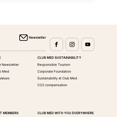
Newsletter
facebook
instagram
youtube
Club Med - facebook
Club Med - instagram
Club Med - yo
E
CLUB MED SUSTAINABILITY
r Newsletter
Responsible Tourism
ub Med
Corporate Foundation
Values
Sustainability at Club Med
CO2 compensation
AT MEMBERS
CLUB MED WITH YOU EVERYWHERE