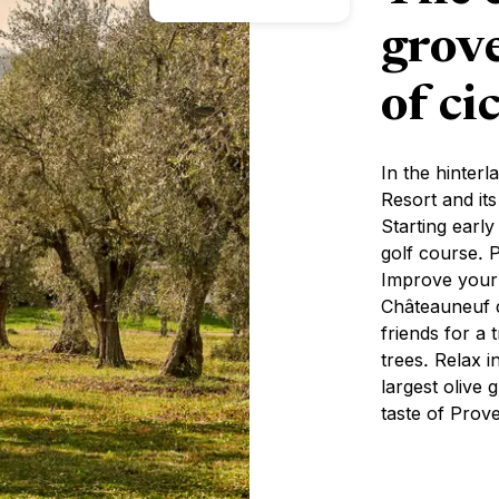
grov
of ci
In the hinter
Resort and it
Starting early
golf course. P
Improve your 
Châteauneuf d
friends for a
trees. Relax i
largest olive
taste of Prov