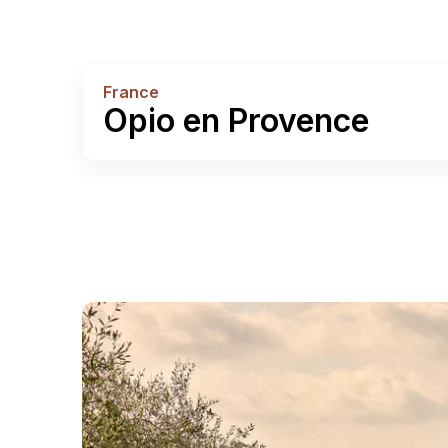
France
Opio en Provence