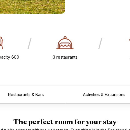
/
/
acity 600
3 restaurants
Restaurants & Bars
Activities & Excursions
The perfect room for your stay