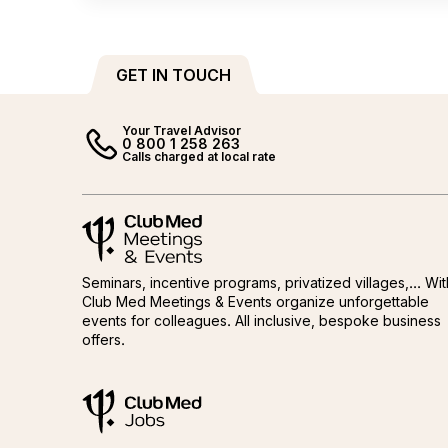
GET IN TOUCH
Your Travel Advisor
0 800 1 258 263
Calls charged at local rate
Meetings and events by Club Med
Meetings and events by Club M
Seminars, incentive programs, privatized villages,... Wit
Club Med Meetings & Events organize unforgettable
events for colleagues. All inclusive, bespoke business
offers.
ClubMed Jobs
ClubMed Jobs