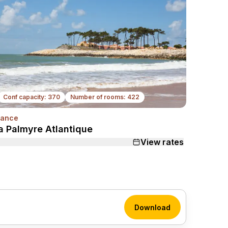
Conf capacity: 370
Number of rooms: 422
rance
Next
a Palmyre Atlantique
View rates
Download