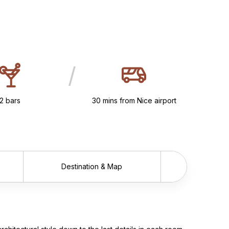
/
2 bars
30 mins from Nice airport
Destination & Map
Scrol