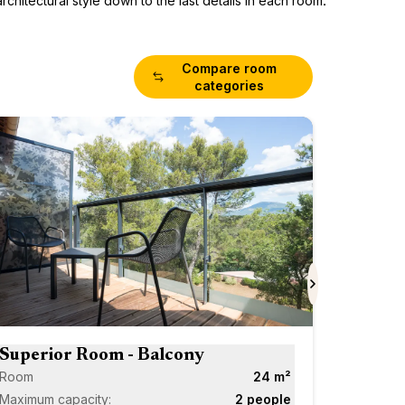
chitectural style down to the last details in each room.
Compare room
categories
Superi
Room
Maximum 
Scroll forward
Next
Superior Room - Balcony
Room
24 m²
Maximum capacity:
2 people