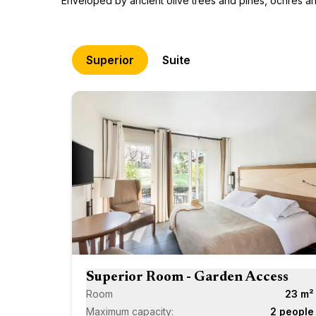
Enveloped by ancient olive trees and pines, ochres and 
Superior
Suite
Superior Room - Garden Access
Room
23 m²
Maximum capacity:
2 people