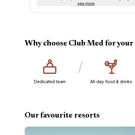
see more
Why choose Club Med for your 
/
Dedicated team
All-day food & drinks​
Our favourite resorts