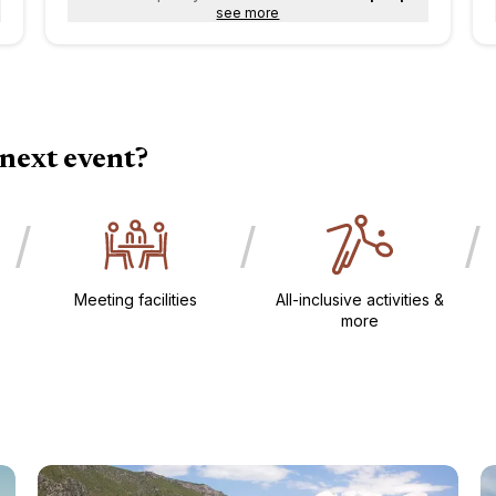
see more
next event?
/
/
/
Meeting facilities​
All-inclusive activities &
more​