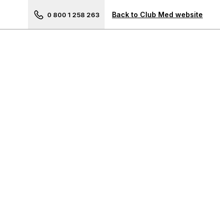
Next picture of Opio en Pro
Back to Club Med website
0 800 1 258 263
Your travel advisor
The Americas
Cancun, Mexico
Punta Cana, Dominican
Republic
Michès Playa Esmeralda,
Dominican Republic
La Caravelle, Guadeloupe
Les Boucaniers, Martinique
Rio Das Pedras, Brazil
Ixtapa, Mexico
Trancoso, Brazil