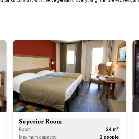
pinks contrast with the vegetation. Everything is in the Provençal ar
Next
Next
Superior Room
Room
24 m²
Maximum capacity:
2 people