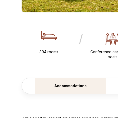
/
394 rooms
Conference cap
seats
Accommodations
Scroll backward