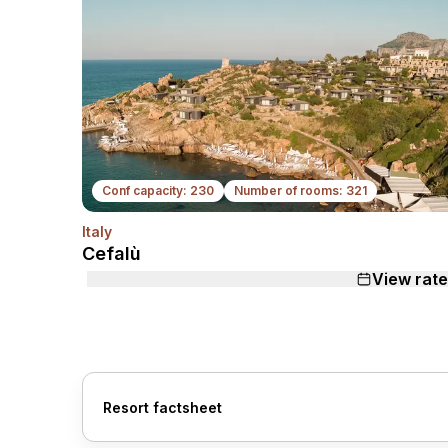
Conf capacity: 230
Number of rooms: 321
Italy
N
Cefalù
View rat
Resort factsheet