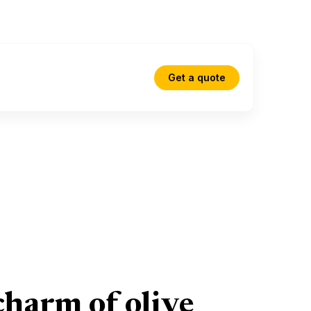
Get a quote
charm of olive