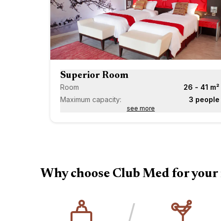
Superior Room
Room
26 - 41 m²
Maximum capacity:
3 people
see more
Why choose Club Med for your 
/