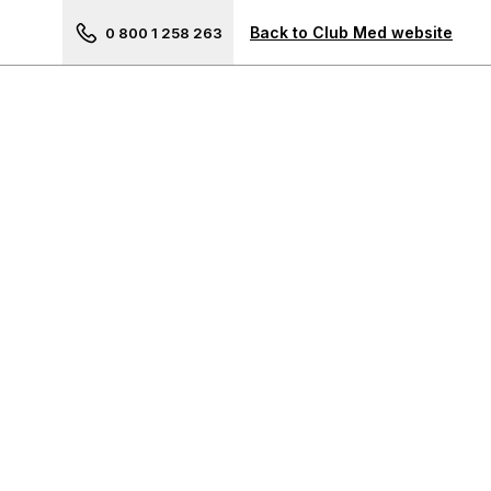
Next picture of Guilin
Back to Club Med website
0 800 1 258 263
Your travel advisor
The Americas
Cancun, Mexico
Punta Cana, Dominican
Republic
Michès Playa Esmeralda,
Dominican Republic
La Caravelle, Guadeloupe
Les Boucaniers, Martinique
Rio Das Pedras, Brazil
Ixtapa, Mexico
Trancoso, Brazil