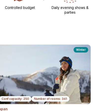
Controlled budget
Daily evening shows &
parties​
Winter
Conf capacity: 250
Number of rooms: 341
apan
Next