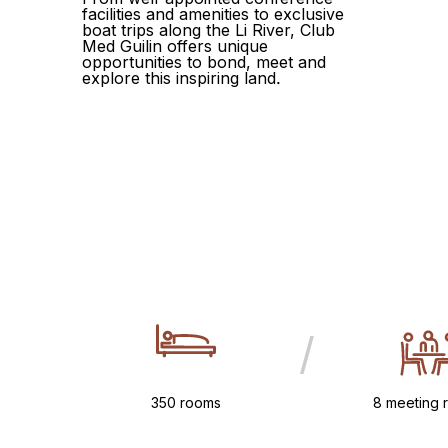
facilities and amenities to exclusive
boat trips along the Li River, Club
Med Guilin offers unique
opportunities to bond, meet and
explore this inspiring land.
/
350 rooms
8 meeting 