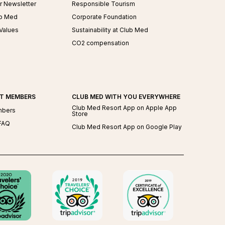
r Newsletter
Responsible Tourism
ub Med
Corporate Foundation
Values
Sustainability at Club Med
CO2 compensation
AT MEMBERS
CLUB MED WITH YOU EVERYWHERE
Club Med Resort App on Apple App
mbers
Store
FAQ
Club Med Resort App on Google Play