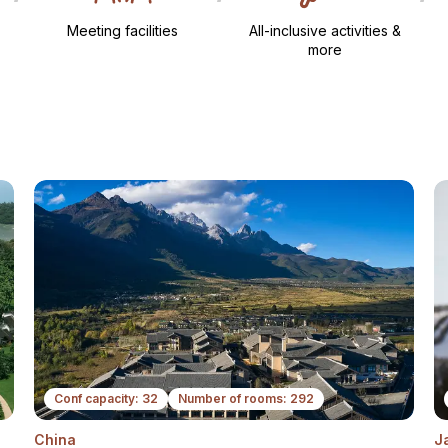
Meeting facilities​
All-inclusive activities &
more​
Conf capacity: 32
Number of rooms: 292
China
J
ext
Next