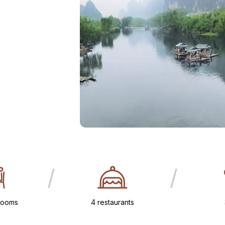
/
/
rooms
4 restaurants