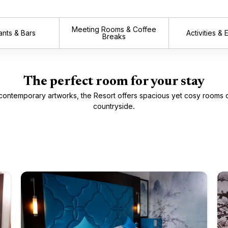
Meeting Rooms & Coffee
ants & Bars
Activities &
Breaks
The perfect room for your stay
contemporary artworks, the Resort offers spacious yet cosy rooms 
countryside.