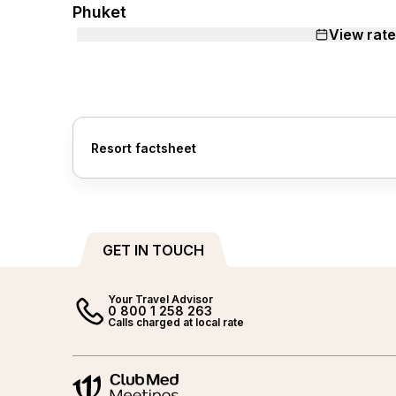
Phuket
View rat
Resort factsheet
GET IN TOUCH
Your Travel Advisor
0 800 1 258 263
Calls charged at local rate
Meetings and events by Club Med
Meetings and events by Club M