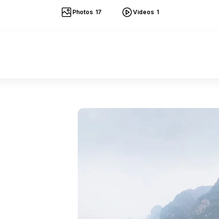
Photos
17
Videos
1