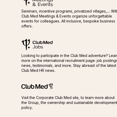
Seminars, incentive programs, privatized villages,... Wit
Club Med Meetings & Events organize unforgettable
events for colleagues. All inclusive, bespoke business
offers.
ClubMed Jobs
ClubMed Jobs
Looking to participate in the Club Med adventure? Lear
more on the international recruitment page: job posting
news, testimonials, and more. Stay abreast of the latest
Club Med HR news.
Club Méditerranée
Club Méditerranée
Visit the Corporate Club Med site, to learn more about
the Group, the ownership and sustainable developmen
policy.