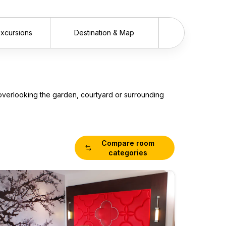
 Excursions
Destination & Map
Scrol
overlooking the garden, courtyard or surrounding
Compare room
categories
Super
Room
Maximum 