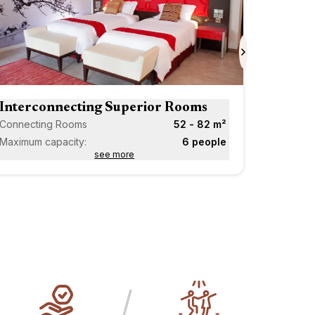
Scroll forward
Next
Interconnecting Superior Rooms
Connecting Rooms
52 - 82 m²
Maximum capacity:
6 people
see more
/