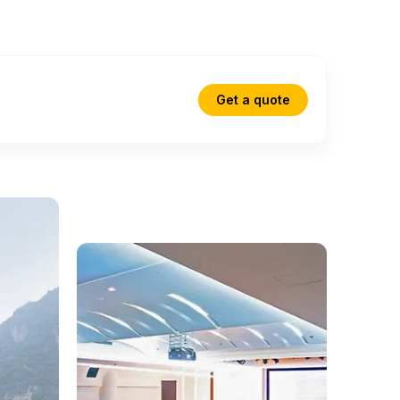
Get a quote