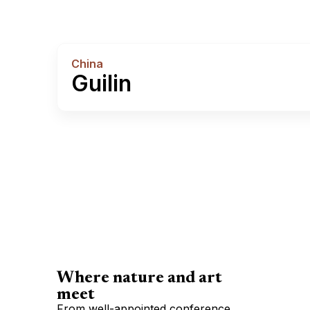
China
Guilin
Where nature and art
meet
From well-appointed conference