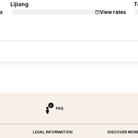
Lijiang
T
es
View rates
FAQ
LEGAL INFORMATION
DISCOVER MOR
ed