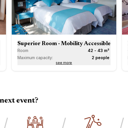
Next
Next
Superior Room - Mobility Accessible
Room
42 - 43 m²
Maximum capacity:
2 people
see more
next event?
/
/
/