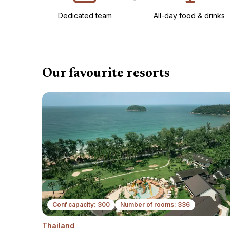
Dedicated team
All-day food & drinks​
Our favourite resorts
Conf capacity: 300
Number of rooms: 336
Thailand
N