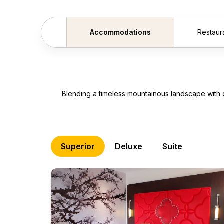
Accommodations
Restaur
Scroll backward
Blending a timeless mountainous landscape with 
Superior
Deluxe
Suite