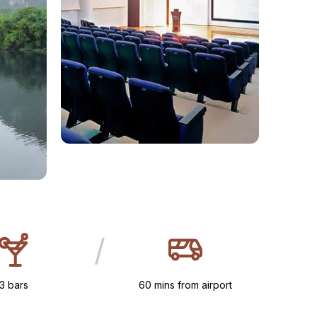
/
3 bars
60 mins from airport