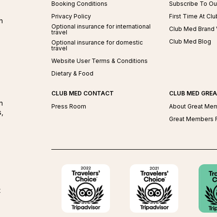
Booking Conditions
Subscribe To Ou
Privacy Policy
First Time At Cl
h
Optional insurance for international
Club Med Brand 
travel
Club Med Blog
Optional insurance for domestic
travel
Website User Terms & Conditions
Dietary & Food
CLUB MED CONTACT
CLUB MED GRE
n
Press Room
About Great Me
s,
Great Members 
t