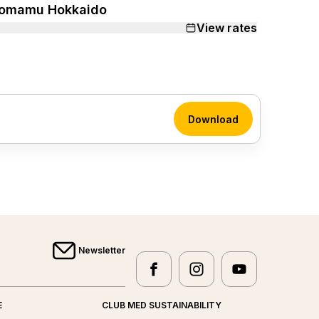
omamu Hokkaido
View rates
Download
Newsletter
facebook
instagram
youtube
Club Med - facebook
Club Med - instagram
Club Med - yo
E
CLUB MED SUSTAINABILITY